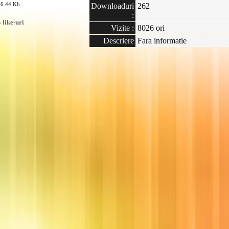
76.44 Kb
Downloaduri
262
:
like-uri
Vizite :
8026 ori
Descriere
Fara informatie