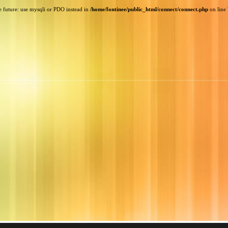
e future: use mysqli or PDO instead in
/home/fontinee/public_html/connect/connect.php
on line