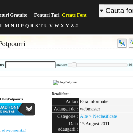
turi Gratuite
Fonturi Tari
Create Font
L
M
N
O
P
Q
R
S
T
U
V
W
X
Y
Z
#
otpourri
:
are
marime
10
Detalii font :
ObeyPotpourri
Autori
Fara informatie
Adaugat de :
webmaster
Categorie :
Alte > Neclasificate
:
Data
15 August 2011
adaugarii :
 :
obeypotpourri.ttf