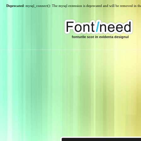
Deprecated
: mysql_connect(): The mysql extension is deprecated and will be removed in th
fonturile scot in evidenta designul