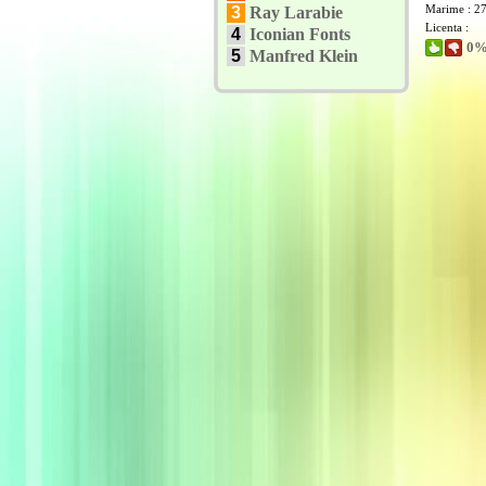
Marime : 2
3
Ray Larabie
Licenta :
4
Iconian Fonts
0% 
5
Manfred Klein