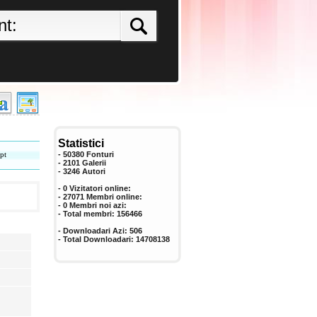
Statistici
pt
- 50380 Fonturi
- 2101 Galerii
-
3246
Autori
- 0 Vizitatori online:
- 27071 Membri online:
-
0
Membri noi azi:
- Total membri:
156466
- Downloadari Azi:
506
- Total Downloadari:
14708138