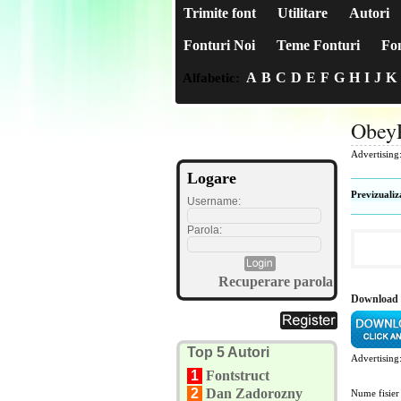
Trimite font
Utilitare
Autori
Fonturi Noi
Teme Fonturi
Fon
A
B
C
D
E
F
G
H
I
J
K
Alfabetic:
ObeyP
Advertising
Logare
Previzualiz
Username:
Parola:
Recuperare parola
Download 
Top 5 Autori
Advertising
1
Fontstruct
2
Dan Zadorozny
Nume fisier