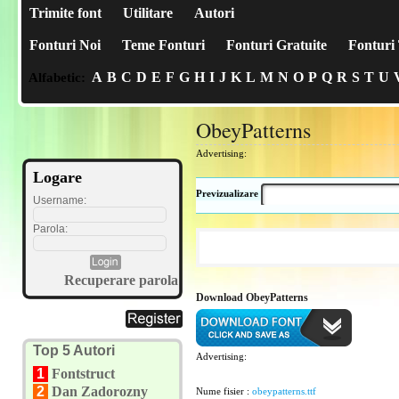
Trimite font
Utilitare
Autori
Fonturi Noi
Teme Fonturi
Fonturi Gratuite
Fonturi 
A
B
C
D
E
F
G
H
I
J
K
L
M
N
O
P
Q
R
S
T
U
Alfabetic:
ObeyPatterns
Advertising:
Logare
Previzualizare
Username:
Parola:
Recuperare parola
Download ObeyPatterns
Top 5 Autori
Advertising:
1
Fontstruct
2
Dan Zadorozny
Nume fisier :
obeypatterns.ttf