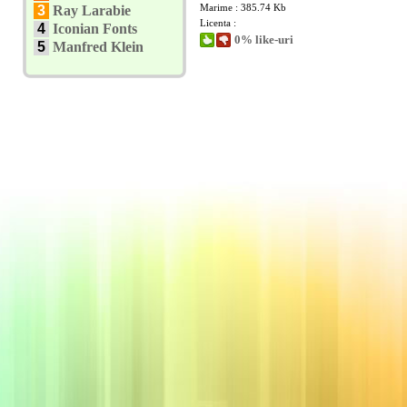
Marime : 385.74 Kb
3
Ray Larabie
Licenta :
4
Iconian Fonts
0% like-uri
5
Manfred Klein