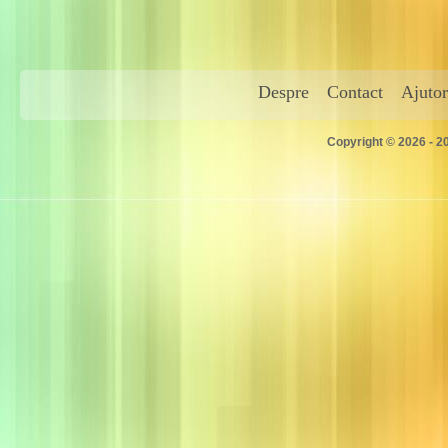
Despre
Contact
Ajutor
Copyright © 2026 - 