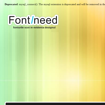
Deprecated
: mysql_connect(): The mysql extension is deprecated and will be removed in th
fonturile scot in evidenta designul