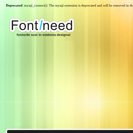
Deprecated
: mysql_connect(): The mysql extension is deprecated and will be removed in th
fonturile scot in evidenta designul