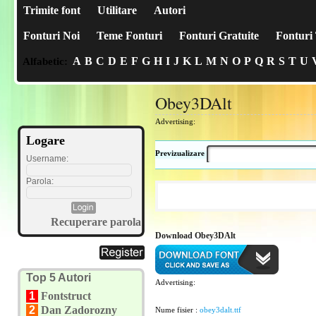
Trimite font
Utilitare
Autori
Fonturi Noi
Teme Fonturi
Fonturi Gratuite
Fonturi 
A
B
C
D
E
F
G
H
I
J
K
L
M
N
O
P
Q
R
S
T
U
Alfabetic:
Obey3DAlt
Advertising:
Logare
Previzualizare
Username:
Parola:
Recuperare parola
Download Obey3DAlt
Top 5 Autori
Advertising:
1
Fontstruct
2
Dan Zadorozny
Nume fisier :
obey3dalt.ttf