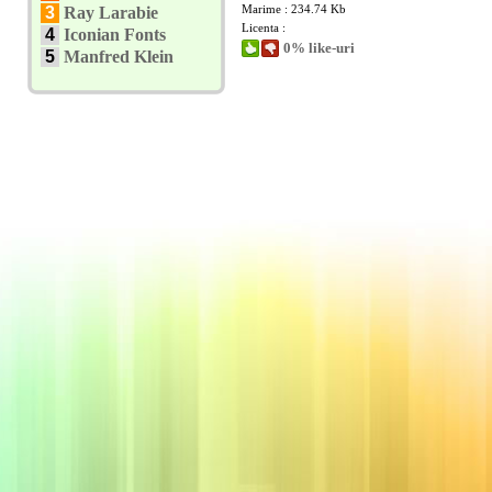
Marime : 234.74 Kb
3
Ray Larabie
Licenta :
4
Iconian Fonts
0% like-uri
5
Manfred Klein