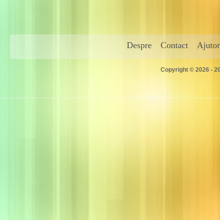
Despre
Contact
Ajutor
Copyright © 2026 - 