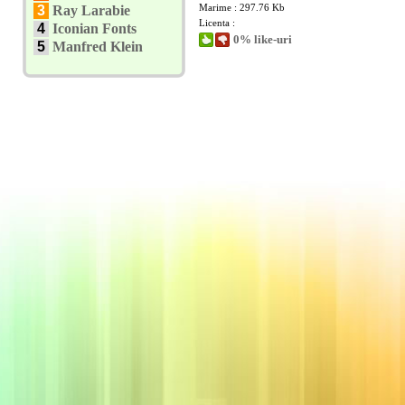
Marime : 297.76 Kb
3
Ray Larabie
Licenta :
4
Iconian Fonts
0% like-uri
5
Manfred Klein