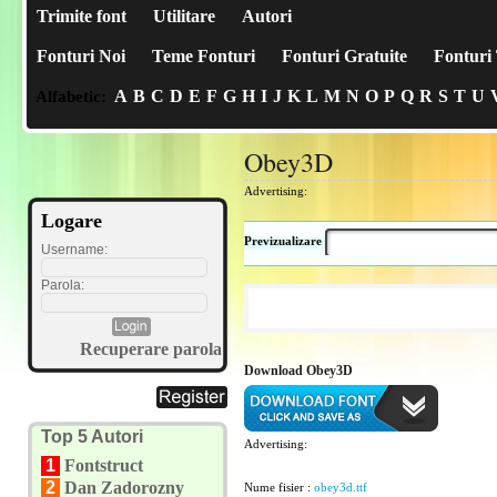
Trimite font
Utilitare
Autori
Fonturi Noi
Teme Fonturi
Fonturi Gratuite
Fonturi 
A
B
C
D
E
F
G
H
I
J
K
L
M
N
O
P
Q
R
S
T
U
Alfabetic:
Obey3D
Advertising:
Logare
Previzualizare
Username:
Parola:
Recuperare parola
Download Obey3D
Top 5 Autori
Advertising:
1
Fontstruct
2
Dan Zadorozny
Nume fisier :
obey3d.ttf