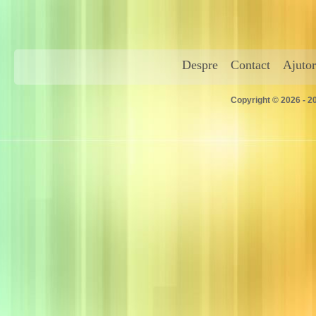
Despre
Contact
Ajutor
Copyright © 2026 - 