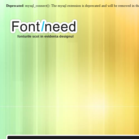
Deprecated
: mysql_connect(): The mysql extension is deprecated and will be removed in th
fonturile scot in evidenta designul