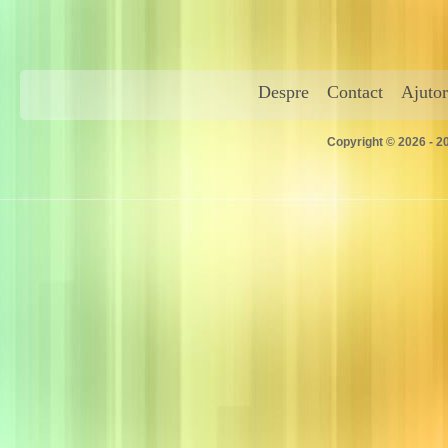
Despre
Contact
Ajutor
Copyright © 2026 - 