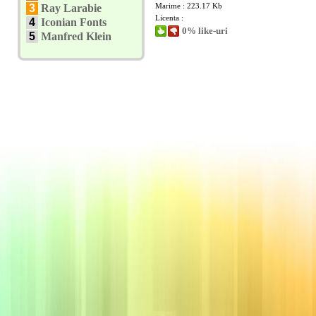
Marime : 223.17 Kb
3
Ray Larabie
Licenta :
4
Iconian Fonts
0% like-uri
5
Manfred Klein