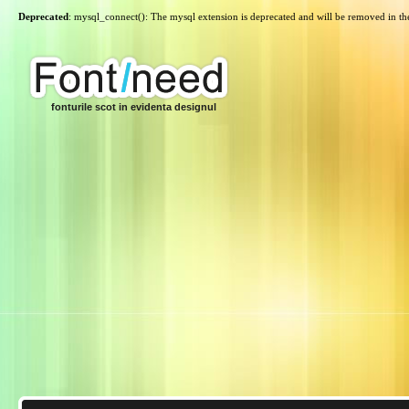
Deprecated
: mysql_connect(): The mysql extension is deprecated and will be removed in th
fonturile scot in evidenta designul