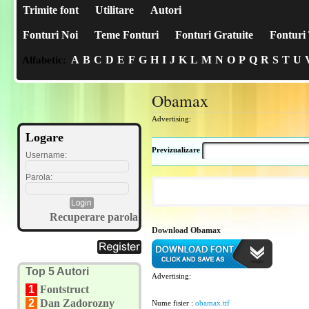
Trimite font
Utilitare
Autori
Fonturi Noi
Teme Fonturi
Fonturi Gratuite
Fonturi 
A
B
C
D
E
F
G
H
I
J
K
L
M
N
O
P
Q
R
S
T
U
Alfabetic:
Obamax
Advertising:
Logare
Previzualizare
Username:
Parola:
Recuperare parola
Download Obamax
Top 5 Autori
Advertising:
1
Fontstruct
2
Dan Zadorozny
Nume fisier :
obamax.ttf