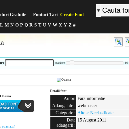
turi Gratuite
Fonturi Tari
Create Font
L
M
N
O
P
Q
R
S
T
U
V
W
X
Y
Z
#
a
:
are
marime
10
Detalii font :
 Obama
Autori
Fara informatie
Adaugat de :
webmaster
Categorie :
Alte > Neclasificate
:
Data
15 August 2011
adaugarii :
 :
obama.ttf