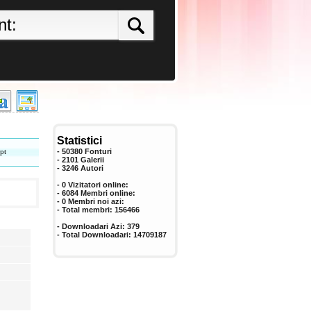
Statistici
pt
- 50380 Fonturi
- 2101 Galerii
-
3246
Autori
- 0 Vizitatori online:
- 6084 Membri online:
-
0
Membri noi azi:
- Total membri:
156466
- Downloadari Azi:
379
- Total Downloadari:
14709187