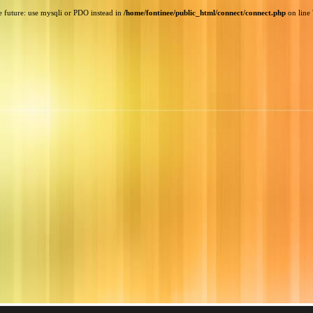
e future: use mysqli or PDO instead in
/home/fontinee/public_html/connect/connect.php
on line