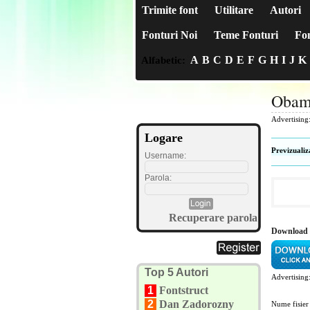
Trimite font
Utilitare
Autori
Fonturi Noi
Teme Fonturi
Fon
A
B
C
D
E
F
G
H
I
J
K
Alfabetic:
Obam
Advertising
Logare
Previzualiz
Username:
Parola:
Recuperare parola
Download
Top 5 Autori
Advertising
1
Fontstruct
2
Dan Zadorozny
Nume fisier