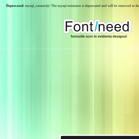
Deprecated
: mysql_connect(): The mysql extension is deprecated and will be removed in th
fonturile scot in evidenta designul