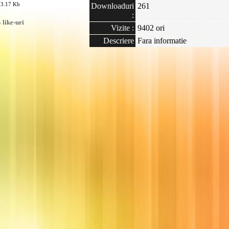
23.17 Kb
Downloaduri
261
:
like-uri
Vizite :
9402 ori
Descriere
Fara informatie