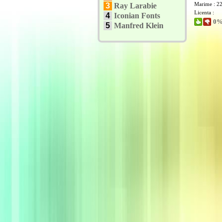
Marime : 2
3
Ray Larabie
Licenta :
4
Iconian Fonts
0% 
5
Manfred Klein