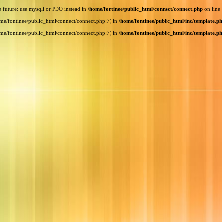
e future: use mysqli or PDO instead in
/home/fontinee/public_html/connect/connect.php
on line
home/fontinee/public_html/connect/connect.php:7) in
/home/fontinee/public_html/inc/template.p
home/fontinee/public_html/connect/connect.php:7) in
/home/fontinee/public_html/inc/template.p