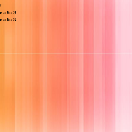
7
hp
on line
31
hp
on line
32