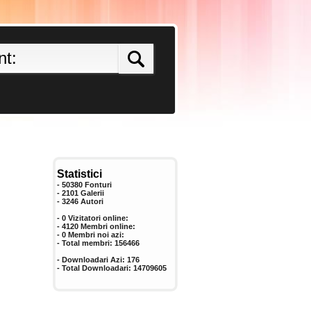
Statistici
- 50380 Fonturi
- 2101 Galerii
-
3246
Autori
- 0 Vizitatori online:
- 4120 Membri online:
-
0
Membri noi azi:
- Total membri:
156466
- Downloadari Azi:
176
- Total Downloadari:
14709605