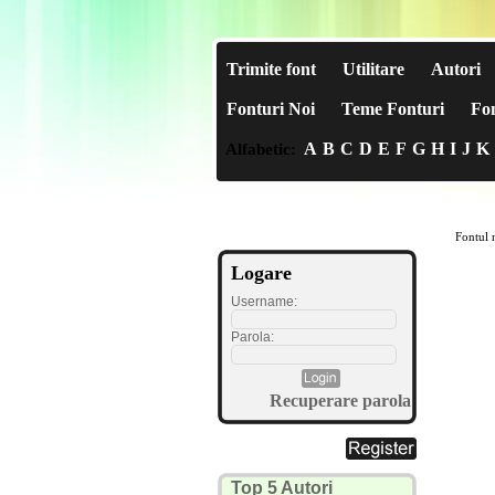
Trimite font
Utilitare
Autori
Fonturi Noi
Teme Fonturi
Fon
A
B
C
D
E
F
G
H
I
J
K
Alfabetic:
Fontul n
Logare
Username:
Parola:
Recuperare parola
Top 5 Autori