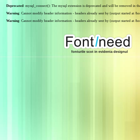
Deprecated
: mysql_connect(): The mysql extension is deprecated and will be removed in th
Warning
: Cannot modify header information - headers already sent by (output started at /
Warning
: Cannot modify header information - headers already sent by (output started at /
fonturile scot in evidenta designul