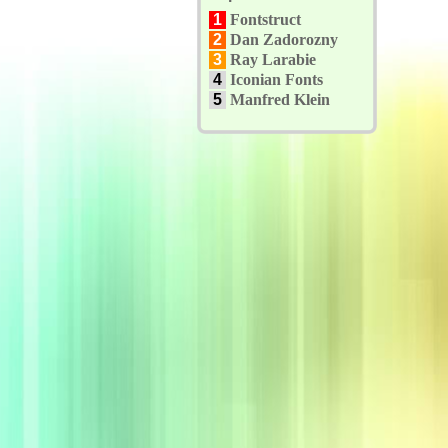
1
Fontstruct
2
Dan Zadorozny
3
Ray Larabie
4
Iconian Fonts
5
Manfred Klein