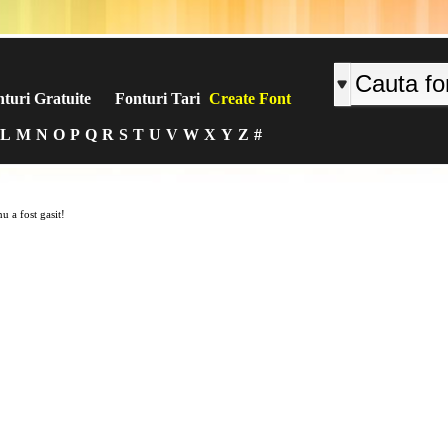
turi Gratuite
Fonturi Tari
Create Font
L
M
N
O
P
Q
R
S
T
U
V
W
X
Y
Z
#
u a fost gasit!