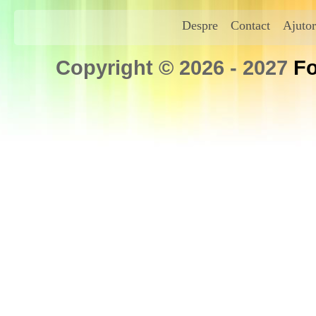
Despre
Contact
Ajutor
Copyright © 2026 - 2027
Fo