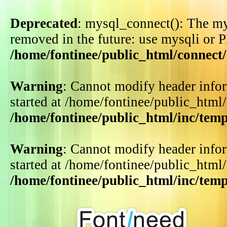
Deprecated
: mysql_connect(): The my
removed in the future: use mysqli or 
/home/fontinee/public_html/connect
Warning
: Cannot modify header infor
started at /home/fontinee/public_html
/home/fontinee/public_html/inc/tem
Warning
: Cannot modify header infor
started at /home/fontinee/public_html
/home/fontinee/public_html/inc/tem