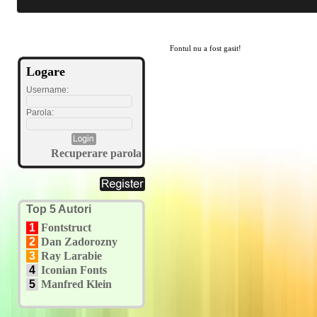
Fontul nu a fost gasit!
Logare
Username:
Parola:
Recuperare parola
Top 5 Autori
1
Fontstruct
2
Dan Zadorozny
3
Ray Larabie
4
Iconian Fonts
5
Manfred Klein