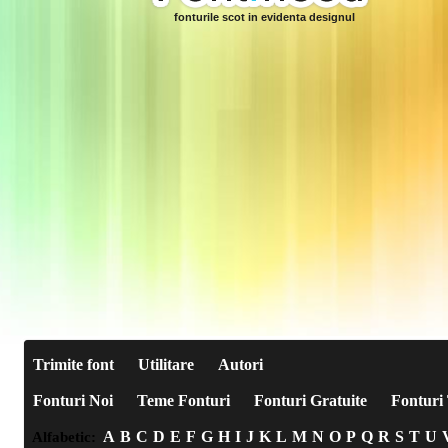
fonturile scot in evidenta designul
Trimite font
Utilitare
Autori
Fonturi Noi
Teme Fonturi
Fonturi Gratuite
Fonturi 
A
B
C
D
E
F
G
H
I
J
K
L
M
N
O
P
Q
R
S
T
U
Alfabetic: