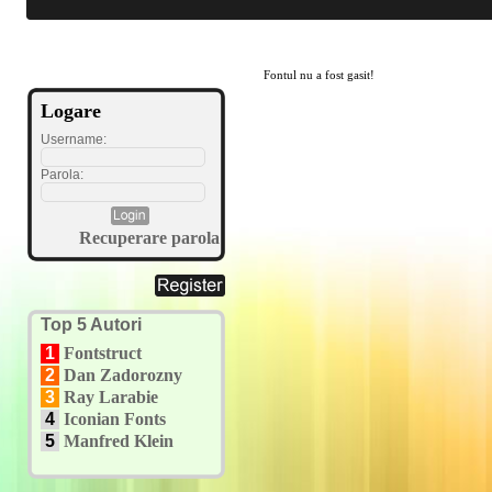
Fontul nu a fost gasit!
Logare
Username:
Parola:
Recuperare parola
Top 5 Autori
1
Fontstruct
2
Dan Zadorozny
3
Ray Larabie
4
Iconian Fonts
5
Manfred Klein