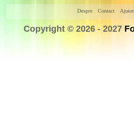
Despre
Contact
Ajutor
Copyright © 2026 - 2027
Fo