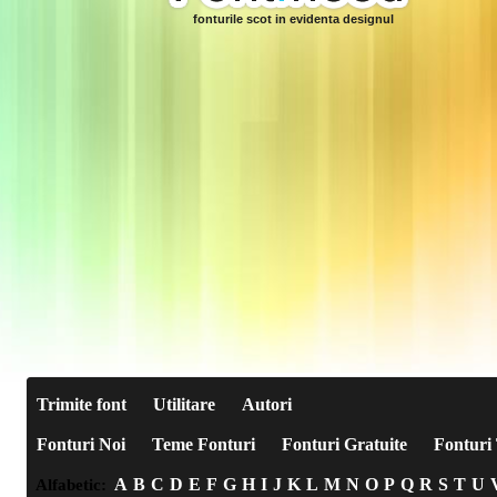
fonturile scot in evidenta designul
Trimite font
Utilitare
Autori
Fonturi Noi
Teme Fonturi
Fonturi Gratuite
Fonturi 
A
B
C
D
E
F
G
H
I
J
K
L
M
N
O
P
Q
R
S
T
U
Alfabetic: