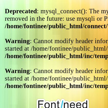
Deprecated
: mysql_connect(): The my
removed in the future: use mysqli or 
/home/fontinee/public_html/connect
Warning
: Cannot modify header infor
started at /home/fontinee/public_html
/home/fontinee/public_html/inc/tem
Warning
: Cannot modify header infor
started at /home/fontinee/public_html
/home/fontinee/public_html/inc/tem