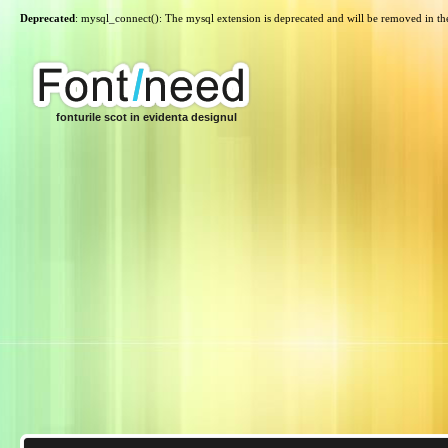
Deprecated
: mysql_connect(): The mysql extension is deprecated and will be removed in th
fonturile scot in evidenta designul