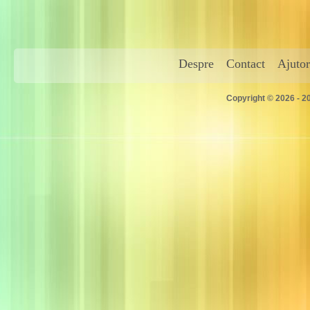
Despre
Contact
Ajutor
Copyright © 2026 - 