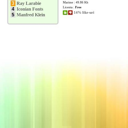
Marime : 49.86 Kb
3
Ray Larabie
Licenta :
Free
4
Iconian Fonts
14% like-uri
5
Manfred Klein