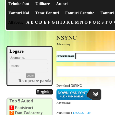
Trimite font
Utilitare
Autori
Fonturi Noi
Teme Fonturi
Fonturi Gratuite
Fonturi 
A
B
C
D
E
F
G
H
I
J
K
L
M
N
O
P
Q
R
S
T
U
Alfabetic:
NSYNC
Advertising:
Logare
Previzualizare
Username:
Parola:
Recuperare parola
Download NSYNC
Top 5 Autori
Advertising:
1
Fontstruct
2
Dan Zadorozny
Nume fisier :
TROGLO__.ttf