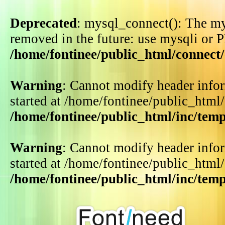
Deprecated
: mysql_connect(): The my
removed in the future: use mysqli or 
/home/fontinee/public_html/connect
Warning
: Cannot modify header infor
started at /home/fontinee/public_html
/home/fontinee/public_html/inc/tem
Warning
: Cannot modify header infor
started at /home/fontinee/public_html
/home/fontinee/public_html/inc/tem