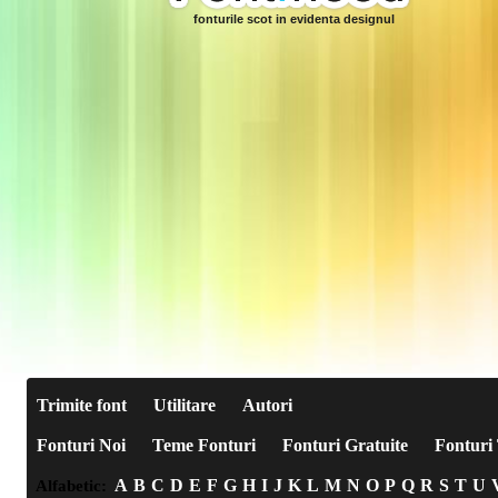
fonturile scot in evidenta designul
Trimite font
Utilitare
Autori
Fonturi Noi
Teme Fonturi
Fonturi Gratuite
Fonturi 
A
B
C
D
E
F
G
H
I
J
K
L
M
N
O
P
Q
R
S
T
U
Alfabetic: