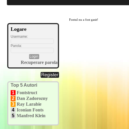
Fontul nu a fost gasit!
Logare
Username:
Parola:
Recuperare parola
Top 5 Autori
1
Fontstruct
2
Dan Zadorozny
3
Ray Larabie
4
Iconian Fonts
5
Manfred Klein