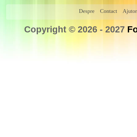
Despre
Contact
Ajutor
Copyright © 2026 - 2027
Fo