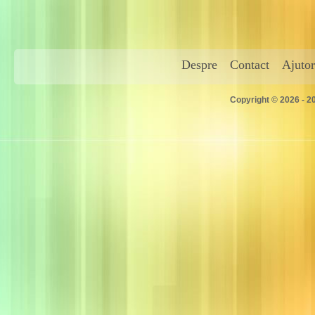
Despre
Contact
Ajutor
Copyright © 2026 - 