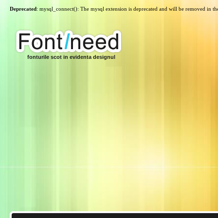
Deprecated
: mysql_connect(): The mysql extension is deprecated and will be removed in th
fonturile scot in evidenta designul