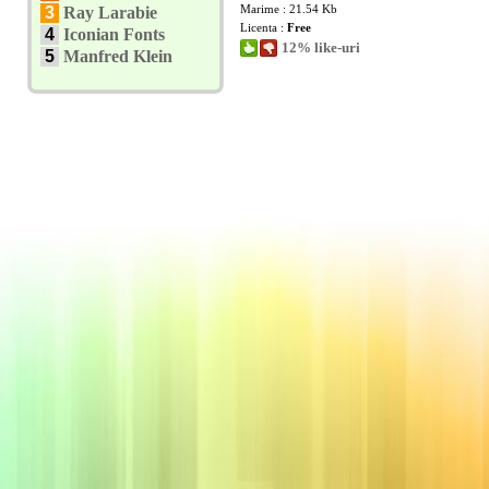
Marime : 21.54 Kb
3
Ray Larabie
Licenta :
Free
4
Iconian Fonts
12% like-uri
5
Manfred Klein