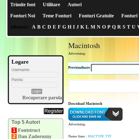
Trimite font
Utilitare
Autori
Fonturi Noi
Teme Fonturi
Fonturi Gratuite
Fonturi 
A
B
C
D
E
F
G
H
I
J
K
L
M
N
O
P
Q
R
S
T
U
Alfabetic:
Macintosh
Advertising:
Logare
Previzualizare
Username:
Parola:
Recuperare parola
Download Macintosh
Top 5 Autori
Advertising:
1
Fontstruct
2
Dan Zadorozny
Nume fisier :
MACTYPE.TTF