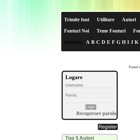
Trimite font
Utilitare
Autori
Fonturi Noi
Teme Fonturi
Fon
A
B
C
D
E
F
G
H
I
J
K
Alfabetic:
Fontul n
Logare
Username:
Parola:
Recuperare parola
Top 5 Autori