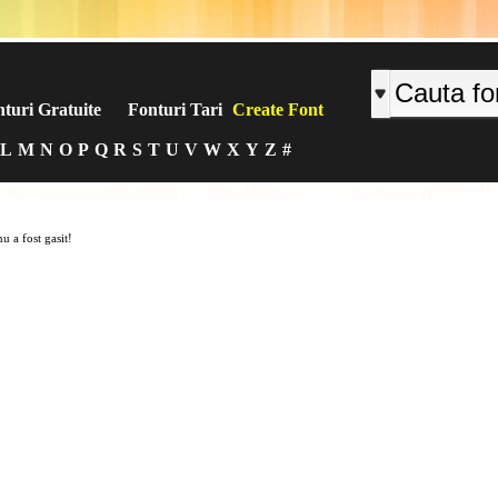
turi Gratuite
Fonturi Tari
Create Font
L
M
N
O
P
Q
R
S
T
U
V
W
X
Y
Z
#
u a fost gasit!