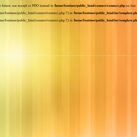
e future: use mysqli or PDO instead in
/home/fontinee/public_html/connect/connect.php
on line
home/fontinee/public_html/connect/connect.php:7) in
/home/fontinee/public_html/inc/template.p
home/fontinee/public_html/connect/connect.php:7) in
/home/fontinee/public_html/inc/template.p