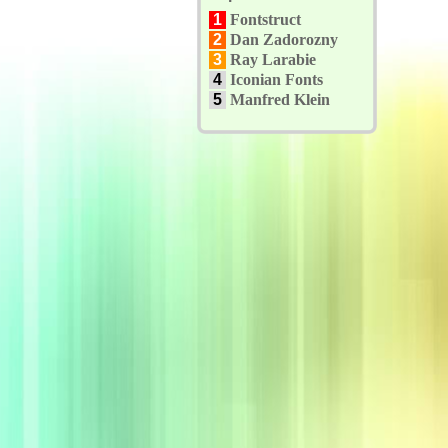
1
Fontstruct
2
Dan Zadorozny
3
Ray Larabie
4
Iconian Fonts
5
Manfred Klein