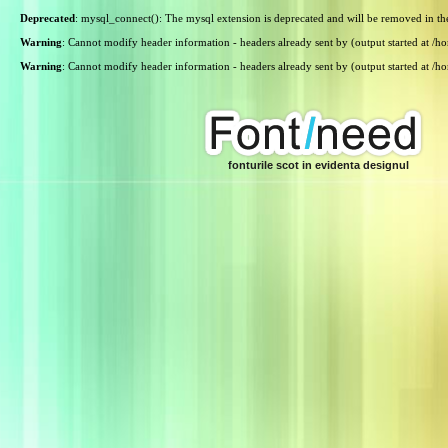
Deprecated
: mysql_connect(): The mysql extension is deprecated and will be removed in th
Warning
: Cannot modify header information - headers already sent by (output started at /
Warning
: Cannot modify header information - headers already sent by (output started at /
fonturile scot in evidenta designul