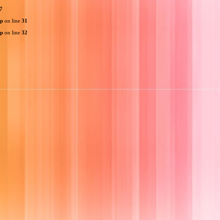
7
hp
on line
31
hp
on line
32