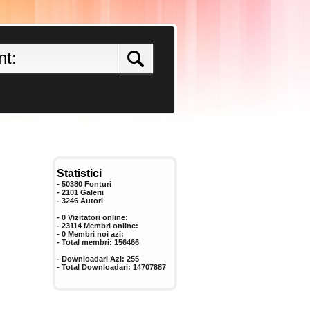
Statistici
- 50380 Fonturi
- 2101 Galerii
-
3246
Autori
- 0 Vizitatori online:
- 23114 Membri online:
-
0
Membri noi azi:
- Total membri:
156466
- Downloadari Azi:
255
- Total Downloadari:
14707887