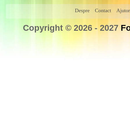
Despre
Contact
Ajutor
Copyright © 2026 - 2027
Fo