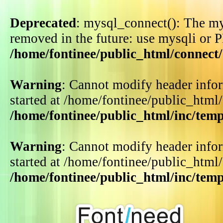
Deprecated
: mysql_connect(): The my
removed in the future: use mysqli or 
/home/fontinee/public_html/connect
Warning
: Cannot modify header infor
started at /home/fontinee/public_html
/home/fontinee/public_html/inc/tem
Warning
: Cannot modify header infor
started at /home/fontinee/public_html
/home/fontinee/public_html/inc/tem