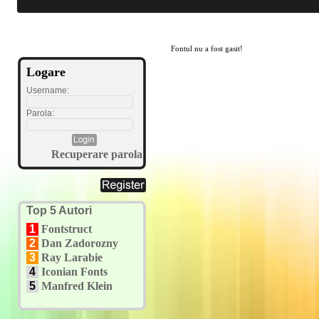
Fontul nu a fost gasit!
Logare
Username:
Parola:
Recuperare parola
Top 5 Autori
1
Fontstruct
2
Dan Zadorozny
3
Ray Larabie
4
Iconian Fonts
5
Manfred Klein