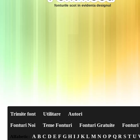
fonturile scot in evidenta designul
Trimite font
Utilitare
Autori
Fonturi Noi
Teme Fonturi
Fonturi Gratuite
Fonturi 
A
B
C
D
E
F
G
H
I
J
K
L
M
N
O
P
Q
R
S
T
U
Alfabetic: