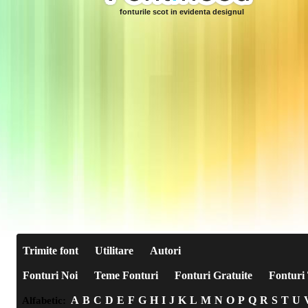
fonturile scot in evidenta designul
Trimite font
Utilitare
Autori
Fonturi Noi
Teme Fonturi
Fonturi Gratuite
Fonturi 
A
B
C
D
E
F
G
H
I
J
K
L
M
N
O
P
Q
R
S
T
U
Alfabetic: