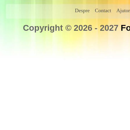
Despre
Contact
Ajutor
Copyright © 2026 - 2027
Fo