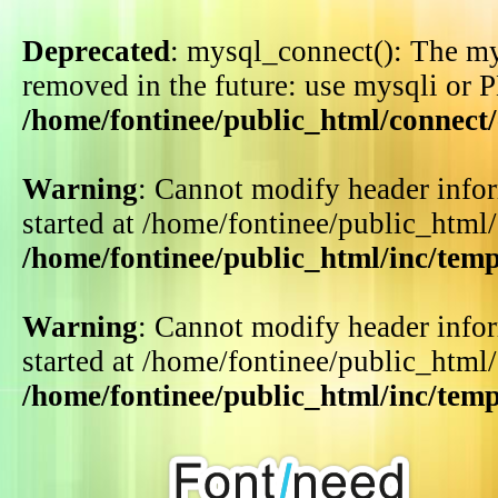
Deprecated
: mysql_connect(): The my
removed in the future: use mysqli or 
/home/fontinee/public_html/connect
Warning
: Cannot modify header infor
started at /home/fontinee/public_html
/home/fontinee/public_html/inc/tem
Warning
: Cannot modify header infor
started at /home/fontinee/public_html
/home/fontinee/public_html/inc/tem