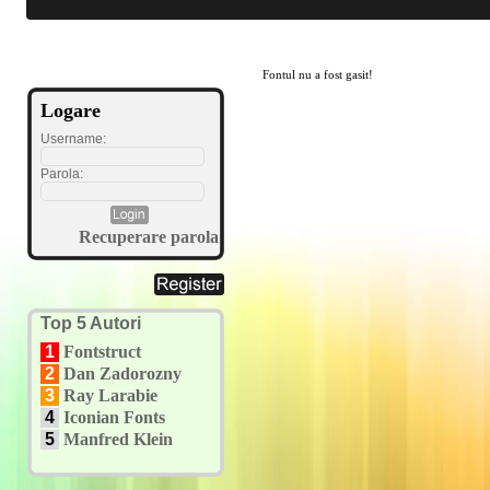
Fontul nu a fost gasit!
Logare
Username:
Parola:
Recuperare parola
Top 5 Autori
1
Fontstruct
2
Dan Zadorozny
3
Ray Larabie
4
Iconian Fonts
5
Manfred Klein