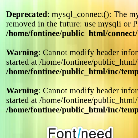
Deprecated
: mysql_connect(): The my
removed in the future: use mysqli or 
/home/fontinee/public_html/connect
Warning
: Cannot modify header infor
started at /home/fontinee/public_html
/home/fontinee/public_html/inc/tem
Warning
: Cannot modify header infor
started at /home/fontinee/public_html
/home/fontinee/public_html/inc/tem