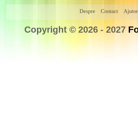
Despre
Contact
Ajutor
Copyright © 2026 - 2027
Fo