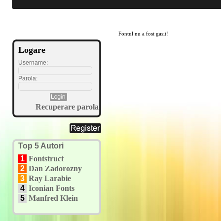
Fontul nu a fost gasit!
Logare
Username:
Parola:
Recuperare parola
Top 5 Autori
1
Fontstruct
2
Dan Zadorozny
3
Ray Larabie
4
Iconian Fonts
5
Manfred Klein