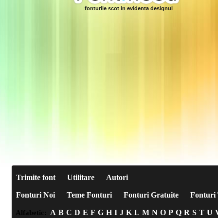
fonturile scot in evidenta designul
Trimite font
Utilitare
Autori
Fonturi Noi
Teme Fonturi
Fonturi Gratuite
Fonturi 
A
B
C
D
E
F
G
H
I
J
K
L
M
N
O
P
Q
R
S
T
U
Alfabetic: