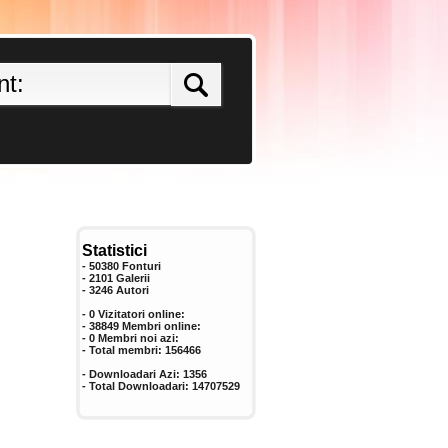
Statistici
- 50380 Fonturi
- 2101 Galerii
-
3246
Autori
- 0 Vizitatori online:
- 38849 Membri online:
-
0
Membri noi azi:
- Total membri:
156466
- Downloadari Azi:
1356
- Total Downloadari:
14707529