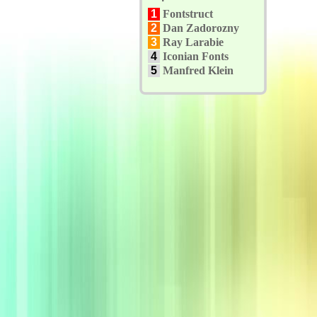
1
Fontstruct
2
Dan Zadorozny
3
Ray Larabie
4
Iconian Fonts
5
Manfred Klein