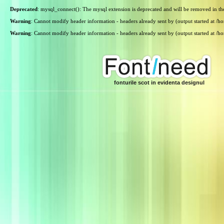
Deprecated
: mysql_connect(): The mysql extension is deprecated and will be removed in th
Warning
: Cannot modify header information - headers already sent by (output started at /
Warning
: Cannot modify header information - headers already sent by (output started at /
fonturile scot in evidenta designul