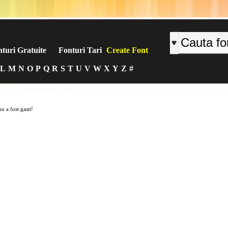
turi Gratuite
Fonturi Tari
Create Font
L
M
N
O
P
Q
R
S
T
U
V
W
X
Y
Z
#
u a fost gasit!