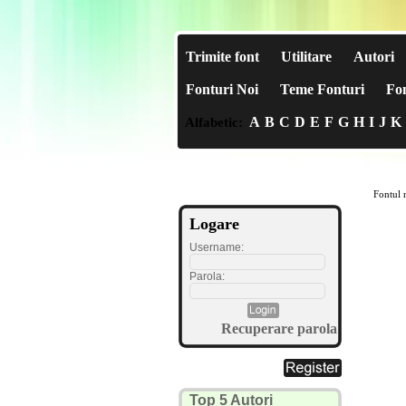
Trimite font
Utilitare
Autori
Fonturi Noi
Teme Fonturi
Fon
A
B
C
D
E
F
G
H
I
J
K
Alfabetic:
Fontul n
Logare
Username:
Parola:
Recuperare parola
Top 5 Autori