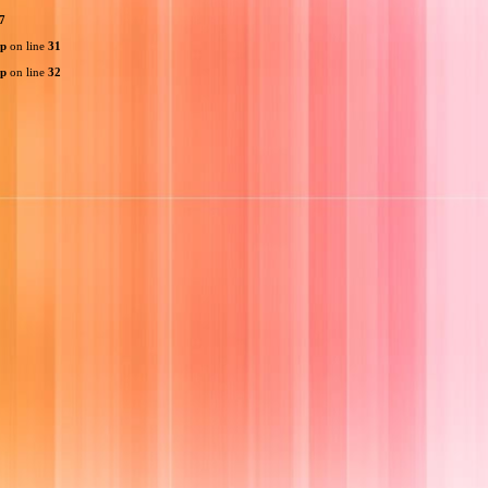
7
hp
on line
31
hp
on line
32