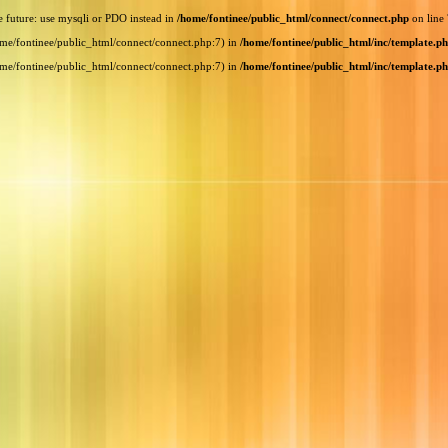
e future: use mysqli or PDO instead in
/home/fontinee/public_html/connect/connect.php
on line
home/fontinee/public_html/connect/connect.php:7) in
/home/fontinee/public_html/inc/template.p
home/fontinee/public_html/connect/connect.php:7) in
/home/fontinee/public_html/inc/template.p