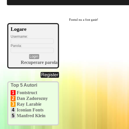
Fontul nu a fost gasit!
Logare
Username:
Parola:
Recuperare parola
Top 5 Autori
1
Fontstruct
2
Dan Zadorozny
3
Ray Larabie
4
Iconian Fonts
5
Manfred Klein