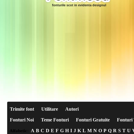
fonturile scot in evidenta designul
Trimite font
Utilitare
Autori
Fonturi Noi
Teme Fonturi
Fonturi Gratuite
Fonturi 
A
B
C
D
E
F
G
H
I
J
K
L
M
N
O
P
Q
R
S
T
U
Alfabetic: