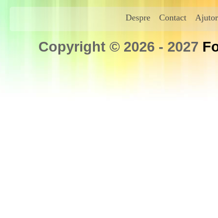
Despre
Contact
Ajutor
Copyright © 2026 - 2027
Fo