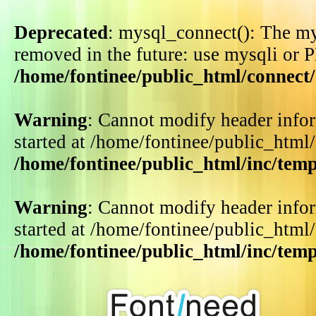
Deprecated
: mysql_connect(): The my
removed in the future: use mysqli or 
/home/fontinee/public_html/connect
Warning
: Cannot modify header infor
started at /home/fontinee/public_html
/home/fontinee/public_html/inc/tem
Warning
: Cannot modify header infor
started at /home/fontinee/public_html
/home/fontinee/public_html/inc/tem