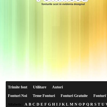
fonturile scot in evidenta designul
Trimite font
Utilitare
Autori
Fonturi Noi
Teme Fonturi
Fonturi Gratuite
Fonturi 
A
B
C
D
E
F
G
H
I
J
K
L
M
N
O
P
Q
R
S
T
U
Alfabetic: