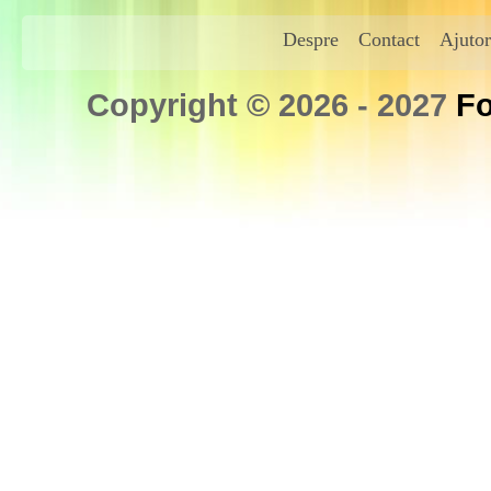
Despre
Contact
Ajutor
Copyright © 2026 - 2027
Fo