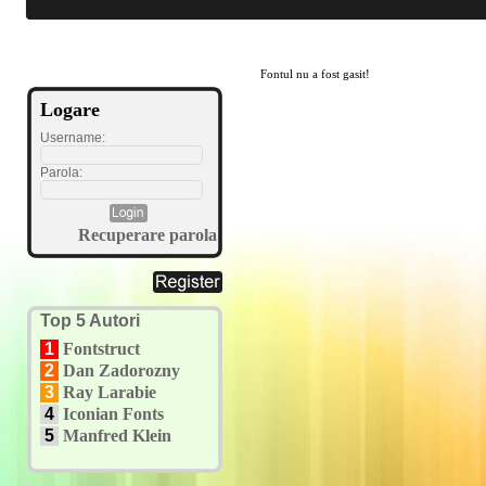
Fontul nu a fost gasit!
Logare
Username:
Parola:
Recuperare parola
Top 5 Autori
1
Fontstruct
2
Dan Zadorozny
3
Ray Larabie
4
Iconian Fonts
5
Manfred Klein