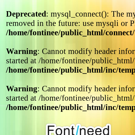
Deprecated
: mysql_connect(): The my
removed in the future: use mysqli or 
/home/fontinee/public_html/connect
Warning
: Cannot modify header infor
started at /home/fontinee/public_html
/home/fontinee/public_html/inc/tem
Warning
: Cannot modify header infor
started at /home/fontinee/public_html
/home/fontinee/public_html/inc/tem