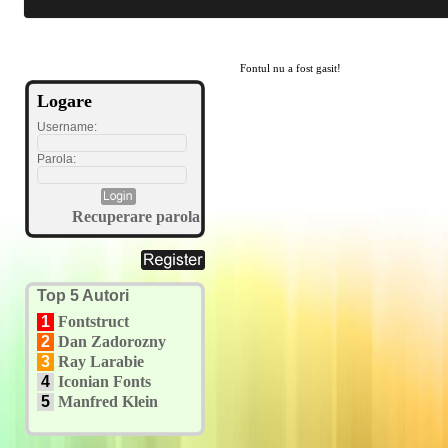
Fontul nu a fost gasit!
Logare
Username:
Parola:
Recuperare parola
Top 5 Autori
1
Fontstruct
2
Dan Zadorozny
3
Ray Larabie
4
Iconian Fonts
5
Manfred Klein