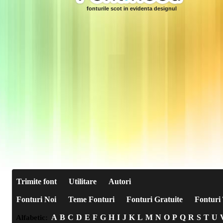
fonturile scot in evidenta designul
Trimite font
Utilitare
Autori
Fonturi Noi
Teme Fonturi
Fonturi Gratuite
Fonturi 
A
B
C
D
E
F
G
H
I
J
K
L
M
N
O
P
Q
R
S
T
U
Alfabetic: