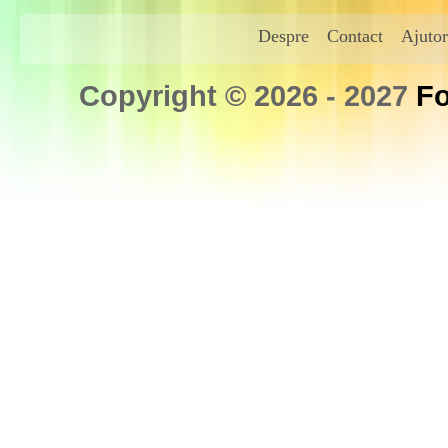
Despre
Contact
Ajutor
Copyright © 2026 - 2027
Fo