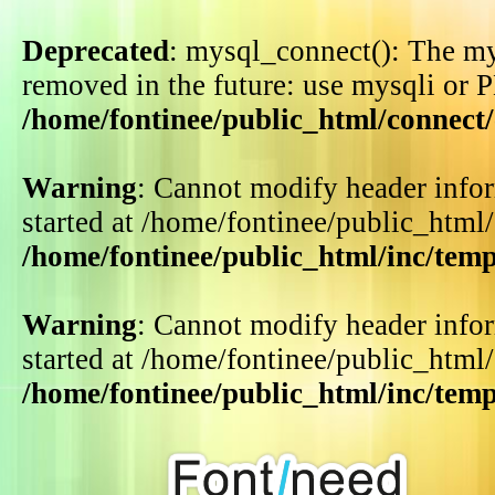
Deprecated
: mysql_connect(): The my
removed in the future: use mysqli or 
/home/fontinee/public_html/connect
Warning
: Cannot modify header infor
started at /home/fontinee/public_html
/home/fontinee/public_html/inc/tem
Warning
: Cannot modify header infor
started at /home/fontinee/public_html
/home/fontinee/public_html/inc/tem