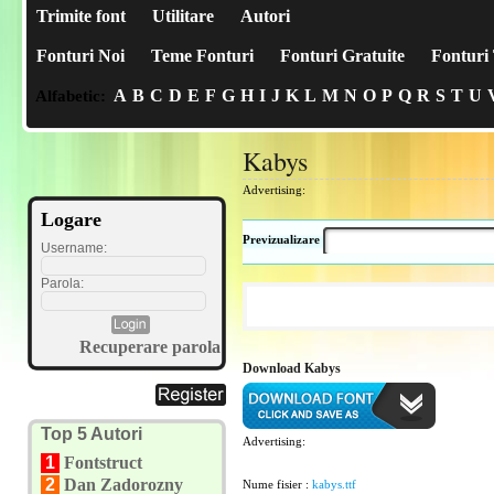
Trimite font
Utilitare
Autori
Fonturi Noi
Teme Fonturi
Fonturi Gratuite
Fonturi 
A
B
C
D
E
F
G
H
I
J
K
L
M
N
O
P
Q
R
S
T
U
Alfabetic:
Kabys
Advertising:
Logare
Previzualizare
Username:
Parola:
Recuperare parola
Download Kabys
Top 5 Autori
Advertising:
1
Fontstruct
2
Dan Zadorozny
Nume fisier :
kabys.ttf