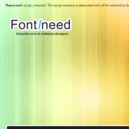
Deprecated
: mysql_connect(): The mysql extension is deprecated and will be removed in th
fonturile scot in evidenta designul