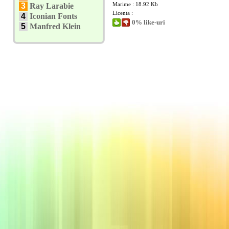
Marime : 18.92 Kb
3
Ray Larabie
Licenta :
4
Iconian Fonts
0% like-uri
5
Manfred Klein