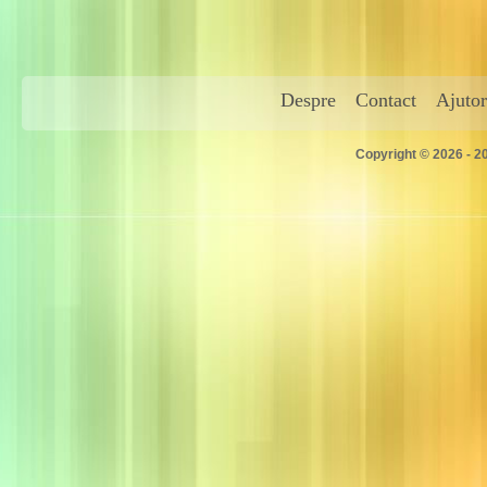
Despre
Contact
Ajutor
Copyright © 2026 - 