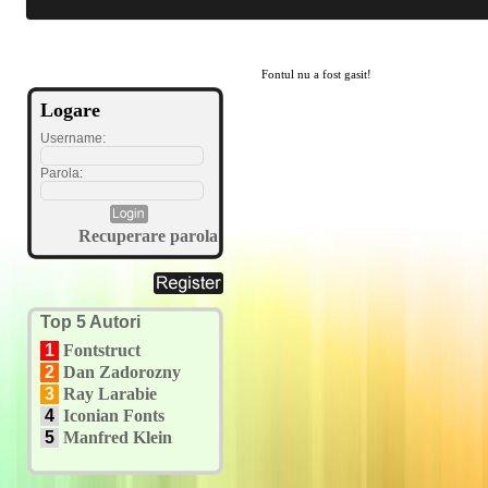
Fontul nu a fost gasit!
Logare
Username:
Parola:
Recuperare parola
Top 5 Autori
1
Fontstruct
2
Dan Zadorozny
3
Ray Larabie
4
Iconian Fonts
5
Manfred Klein