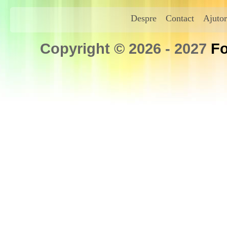
Despre
Contact
Ajutor
Copyright © 2026 - 2027
Fo