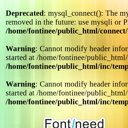
Deprecated
: mysql_connect(): The my
removed in the future: use mysqli or 
/home/fontinee/public_html/connect
Warning
: Cannot modify header infor
started at /home/fontinee/public_html
/home/fontinee/public_html/inc/tem
Warning
: Cannot modify header infor
started at /home/fontinee/public_html
/home/fontinee/public_html/inc/tem