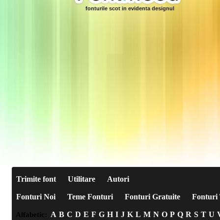
fonturile scot in evidenta designul
Trimite font
Utilitare
Autori
Fonturi Noi
Teme Fonturi
Fonturi Gratuite
Fonturi 
A
B
C
D
E
F
G
H
I
J
K
L
M
N
O
P
Q
R
S
T
U
Alfabetic: