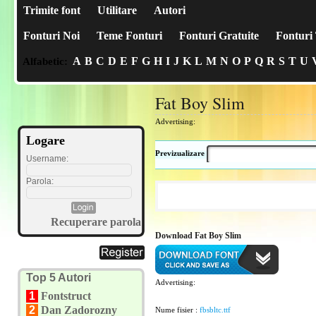
Trimite font
Utilitare
Autori
Fonturi Noi
Teme Fonturi
Fonturi Gratuite
Fonturi 
A
B
C
D
E
F
G
H
I
J
K
L
M
N
O
P
Q
R
S
T
U
Alfabetic:
Fat Boy Slim
Advertising:
Logare
Previzualizare
Username:
Parola:
Recuperare parola
Download Fat Boy Slim
Top 5 Autori
Advertising:
1
Fontstruct
2
Dan Zadorozny
Nume fisier :
fbsbltc.ttf