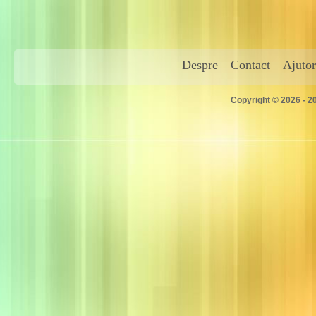
Despre
Contact
Ajutor
Copyright © 2026 - 