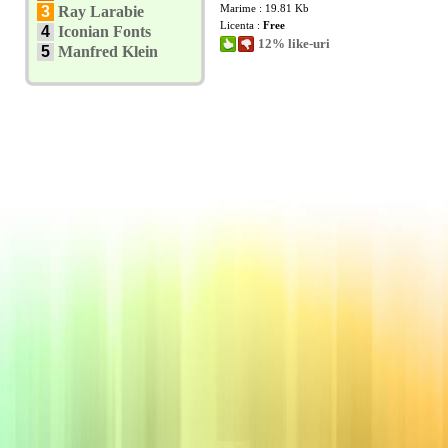
Marime : 19.81 Kb
3
Ray Larabie
Licenta :
Free
4
Iconian Fonts
12% like-uri
5
Manfred Klein