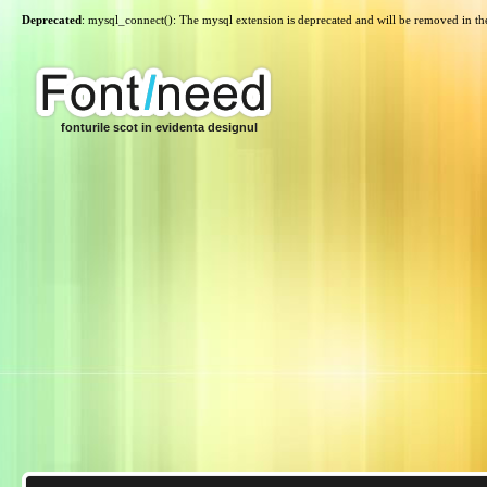
Deprecated
: mysql_connect(): The mysql extension is deprecated and will be removed in th
fonturile scot in evidenta designul