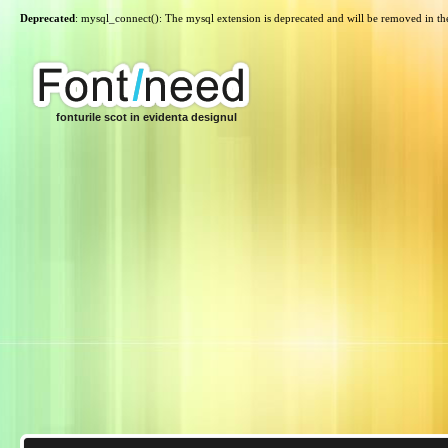
Deprecated
: mysql_connect(): The mysql extension is deprecated and will be removed in th
fonturile scot in evidenta designul