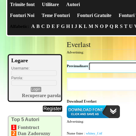
Trimite font
Utilitare
Autori
Fonturi Noi
Teme Fonturi
Fonturi Gratuite
Fonturi 
A
B
C
D
E
F
G
H
I
J
K
L
M
N
O
P
Q
R
S
T
U
Alfabetic:
Everlast
Advertising:
Logare
Previzualizare
Username:
Parola:
Recuperare parola
Download Everlast
Top 5 Autori
Advertising:
1
Fontstruct
2
Dan Zadorozny
Nume fisier :
whitey_f.ttf