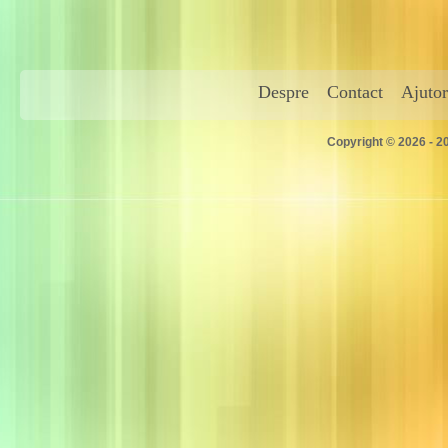
Despre
Contact
Ajutor
Copyright © 2026 - 