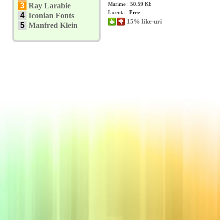
Marime : 50.59 Kb
3
Ray Larabie
Licenta :
Free
4
Iconian Fonts
15% like-uri
5
Manfred Klein