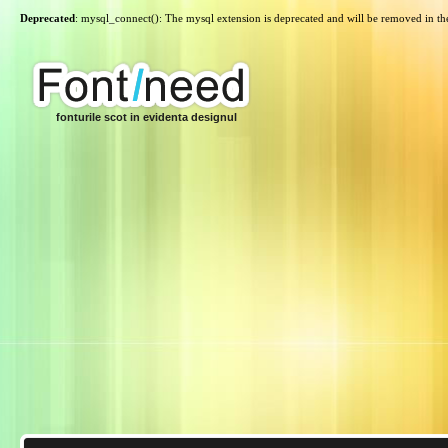
Deprecated
: mysql_connect(): The mysql extension is deprecated and will be removed in th
fonturile scot in evidenta designul