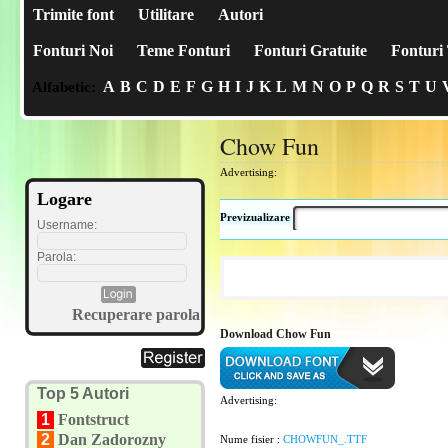
Trimite font
Utilitare
Autori
Fonturi Noi
Teme Fonturi
Fonturi Gratuite
Fonturi 
A
B
C
D
E
F
G
H
I
J
K
L
M
N
O
P
Q
R
S
T
U
Alfabetic:
Chow Fun
Advertising:
Logare
Previzualizare
Username:
Parola:
Recuperare parola
Download Chow Fun
Top 5 Autori
Advertising:
1
Fontstruct
2
Dan Zadorozny
Nume fisier :
CHOWFUN_.TTF