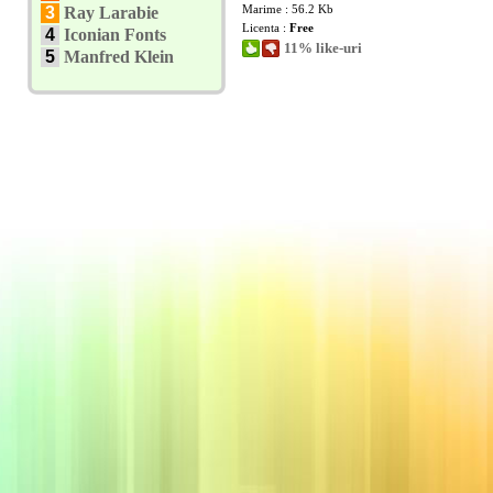
Marime : 56.2 Kb
3
Ray Larabie
Licenta :
Free
4
Iconian Fonts
11% like-uri
5
Manfred Klein