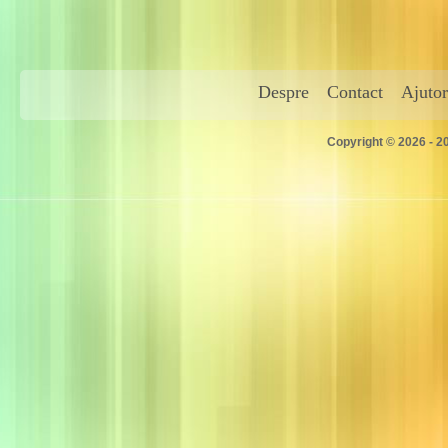
Despre
Contact
Ajutor
Copyright © 2026 - 