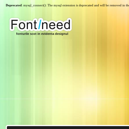
Deprecated
: mysql_connect(): The mysql extension is deprecated and will be removed in th
fonturile scot in evidenta designul