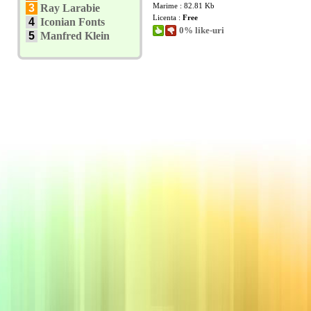
Marime : 82.81 Kb
3
Ray Larabie
Licenta :
Free
4
Iconian Fonts
0% like-uri
5
Manfred Klein