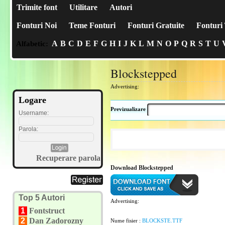
Trimite font
Utilitare
Autori
Fonturi Noi
Teme Fonturi
Fonturi Gratuite
Fonturi 
A
B
C
D
E
F
G
H
I
J
K
L
M
N
O
P
Q
R
S
T
U
Alfabetic:
Blockstepped
Advertising:
Logare
Previzualizare
Username:
Parola:
Recuperare parola
Download Blockstepped
Top 5 Autori
Advertising:
1
Fontstruct
2
Dan Zadorozny
Nume fisier :
BLOCKSTE.TTF