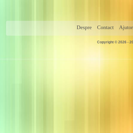
Despre
Contact
Ajutor
Copyright © 2026 - 