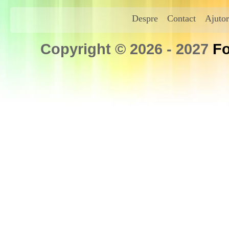
Despre
Contact
Ajutor
Copyright © 2026 - 2027
Fo