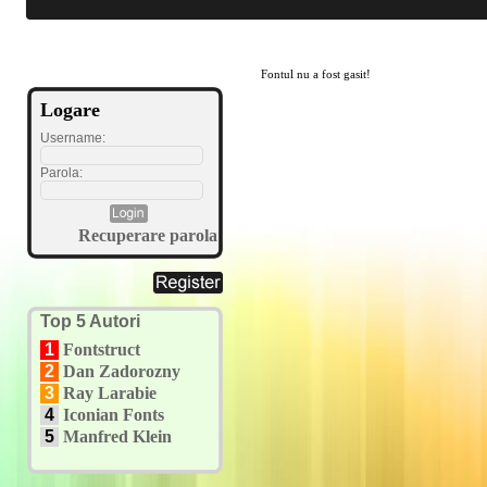
Fontul nu a fost gasit!
Logare
Username:
Parola:
Recuperare parola
Top 5 Autori
1
Fontstruct
2
Dan Zadorozny
3
Ray Larabie
4
Iconian Fonts
5
Manfred Klein