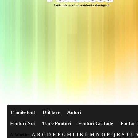
fonturile scot in evidenta designul
Trimite font
Utilitare
Autori
Fonturi Noi
Teme Fonturi
Fonturi Gratuite
Fonturi 
A
B
C
D
E
F
G
H
I
J
K
L
M
N
O
P
Q
R
S
T
U
Alfabetic: