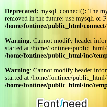
Deprecated
: mysql_connect(): The my
removed in the future: use mysqli or 
/home/fontinee/public_html/connect
Warning
: Cannot modify header infor
started at /home/fontinee/public_html
/home/fontinee/public_html/inc/tem
Warning
: Cannot modify header infor
started at /home/fontinee/public_html
/home/fontinee/public_html/inc/tem