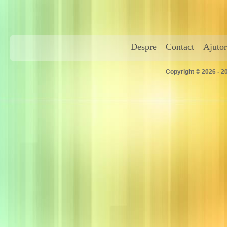
Despre
Contact
Ajutor
Copyright © 2026 - 