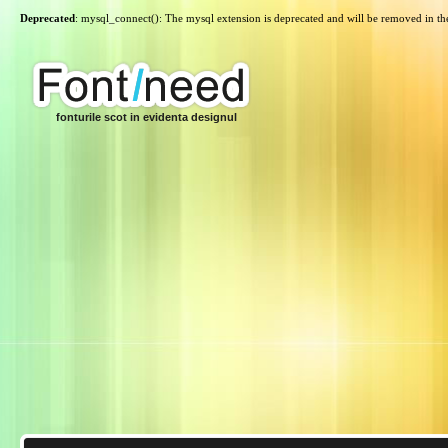
Deprecated
: mysql_connect(): The mysql extension is deprecated and will be removed in th
fonturile scot in evidenta designul