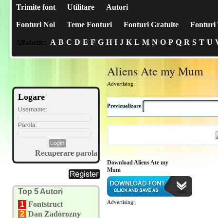
Trimite font
Utilitare
Autori
Fonturi Noi
Teme Fonturi
Fonturi Gratuite
Fonturi 
A
B
C
D
E
F
G
H
I
J
K
L
M
N
O
P
Q
R
S
T
U
Alfabetic:
Aliens Ate my Mum
Advertising:
Logare
Previzualizare
Username:
Parola:
Recuperare parola
Download Aliens Ate my
Mum
Top 5 Autori
Advertising:
1
Fontstruct
2
Dan Zadorozny