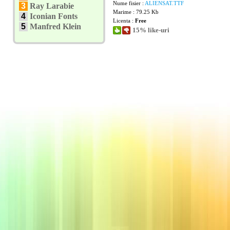
Nume fisier :
ALIENSAT.TTF
3
Ray Larabie
Marime : 79.25 Kb
4
Iconian Fonts
Licenta :
Free
5
Manfred Klein
15% like-uri