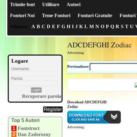
Trimite font
Utilitare
Autori
Fonturi Noi
Teme Fonturi
Fonturi Gratuite
Fonturi 
A
B
C
D
E
F
G
H
I
J
K
L
M
N
O
P
Q
R
S
T
U
Alfabetic:
ADCDEFGHI Zodiac
Advertising:
Logare
Previzualizare
Username:
Parola:
Recuperare parola
Download ADCDEFGHI
Zodiac
Top 5 Autori
Advertising:
1
Fontstruct
2
Dan Zadorozny