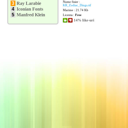
Nume fisier :
3
Ray Larabie
KR_Zodiac_Dings.ttf
4
Iconian Fonts
Marime : 21.74 Kb
5
Manfred Klein
Licenta :
Free
14% like-uri