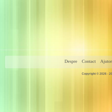
Despre
Contact
Ajutor
Copyright © 2026 - 