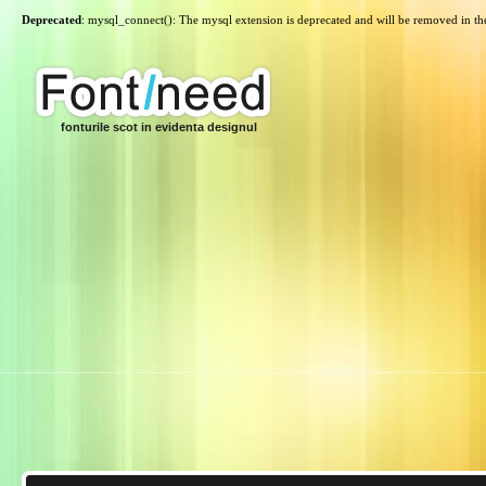
Deprecated
: mysql_connect(): The mysql extension is deprecated and will be removed in th
fonturile scot in evidenta designul