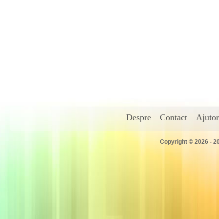
Despre
Contact
Ajutor
Copyright © 2026 - 