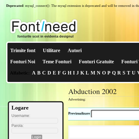
Deprecated
: mysql_connect(): The mysql extension is deprecated and will be removed in th
fonturile scot in evidenta designul
Trimite font
Utilitare
Autori
Fonturi Noi
Teme Fonturi
Fonturi Gratuite
Fonturi 
A
B
C
D
E
F
G
H
I
J
K
L
M
N
O
P
Q
R
S
T
U
Alfabetic:
Abduction 2002
Advertising:
Logare
Previzualizare
Username:
Parola: