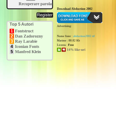
Recuperare parola
Download Abduction 2002
Top 5 Autori
Advertising:
1
Fontstruct
2
Dan Zadorozny
Nume fisier :
abduction2002.ttf
Marime : 88.82 Kb
3
Ray Larabie
Licenta :
Free
4
Iconian Fonts
14% like-uri
5
Manfred Klein