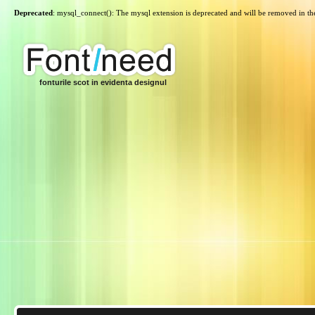
Deprecated
: mysql_connect(): The mysql extension is deprecated and will be removed in th
fonturile scot in evidenta designul