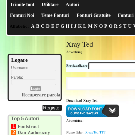
Trimite font
Utilitare
Autori
Fonturi Noi
Teme Fonturi
Fonturi Gratuite
Fonturi 
A
B
C
D
E
F
G
H
I
J
K
L
M
N
O
P
Q
R
S
T
U
Alfabetic:
Xray Ted
Advertising:
Logare
Previzualizare
Username:
Parola:
Recuperare parola
Download Xray Ted
Top 5 Autori
Advertising:
1
Fontstruct
2
Dan Zadorozny
Nume fisier :
X-rayTed.TTF