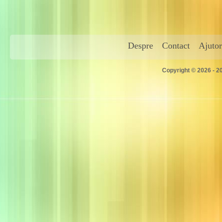
Despre
Contact
Ajutor
Copyright © 2026 - 