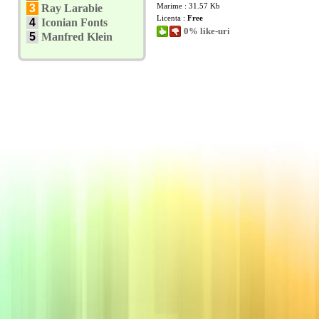
Marime : 31.57 Kb
3
Ray Larabie
Licenta :
Free
4
Iconian Fonts
0% like-uri
5
Manfred Klein