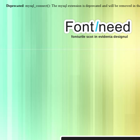
Deprecated
: mysql_connect(): The mysql extension is deprecated and will be removed in th
fonturile scot in evidenta designul