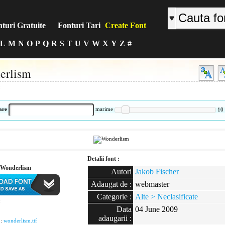
turi Gratuite
Fonturi Tari
Create Font
L
M
N
O
P
Q
R
S
T
U
V
W
X
Y
Z
#
erlism
:
are
marime
10
Detalii font :
Wonderlism
Autori
Jakob Fischer
Adaugat de :
webmaster
Categorie :
Alte > Neclasificate
:
Data
04 June 2009
adaugarii :
 :
wonderlism.ttf