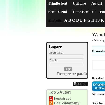
Trimite font
Utilitare
Autori
Fonturi Noi
Teme Fonturi
Fon
A
B
C
D
E
F
G
H
I
J
K
Alfabetic:
Wond
Advertising
Logare
Previzualiz
Username:
Parola:
Recuperare parola
Download 
Top 5 Autori
Advertising
1
Fontstruct
2
Dan Zadorozny
Nume fisier