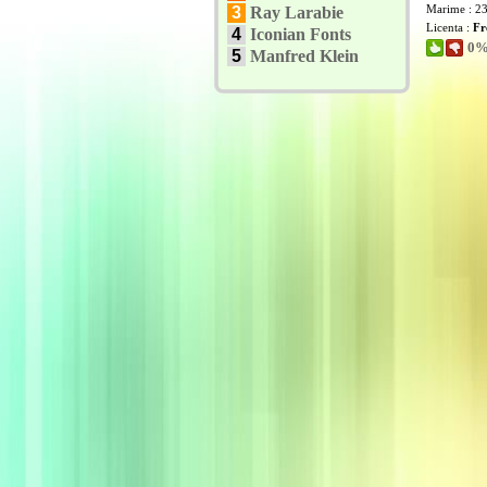
Marime : 2
3
Ray Larabie
Licenta :
Fr
4
Iconian Fonts
0% 
5
Manfred Klein