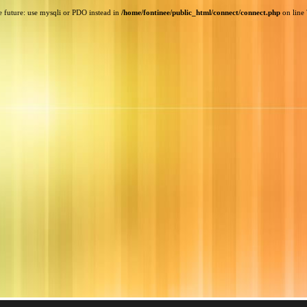
e future: use mysqli or PDO instead in
/home/fontinee/public_html/connect/connect.php
on line