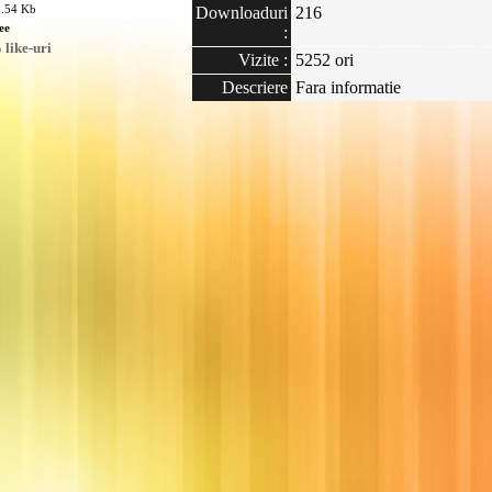
3.54 Kb
Downloaduri
216
ee
:
like-uri
Vizite :
5252 ori
Descriere
Fara informatie