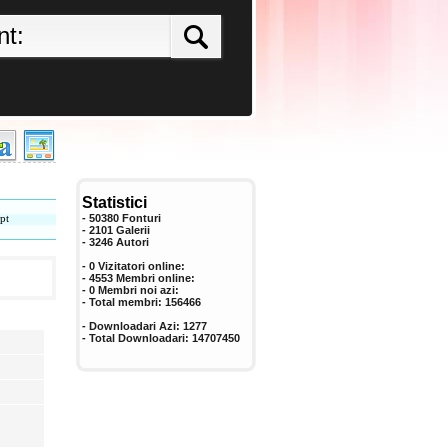
Statistici
pt
- 50380 Fonturi
- 2101 Galerii
-
3246
Autori
- 0 Vizitatori online:
- 4553 Membri online:
-
0
Membri noi azi:
- Total membri:
156466
- Downloadari Azi:
1277
- Total Downloadari:
14707450