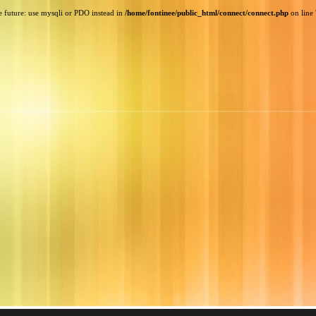
e future: use mysqli or PDO instead in
/home/fontinee/public_html/connect/connect.php
on line