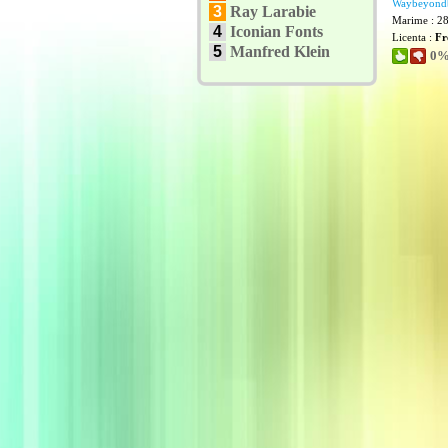
Waybeyond
3
Ray Larabie
Marime : 2
4
Iconian Fonts
Licenta :
Fr
5
Manfred Klein
0% 