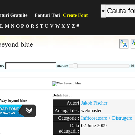
turi Gratuite
Fonturi Tari
Create Font
L
M
N
O
P
Q
R
S
T
U
V
W
X
Y
Z
#
eyond blue
:
are
marime
10
Detalii font :
Way beyond blue
Autori
Jakob Fischer
Adaugat de :
webmaster
Categorie :
Infricosatoare > Distrugere
:
Data
02 June 2009
adaugarii :
: