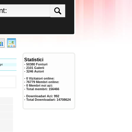
Statistici
pt
- 50380 Fonturi
- 2101 Galerii
-
3246
Autori
- 0 Vizitatori online:
- 76779 Membri online:
-
0
Membri noi azi:
- Total membri:
156466
- Downloadari Azi:
992
- Total Downloadari:
14708624