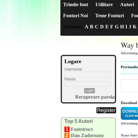
Trimite font
Utilitare
Autori
Fonturi Noi
Teme Fonturi
Fon
A
B
C
D
E
F
G
H
I
J
K
Alfabetic:
Way b
Advertising
Logare
Previzualiz
Username:
Parola:
Recuperare parola
Download 
Top 5 Autori
Advertising
1
Fontstruct
2
Dan Zadorozny
Nume fisier 