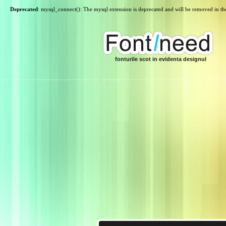
Deprecated
: mysql_connect(): The mysql extension is deprecated and will be removed in th
fonturile scot in evidenta designul