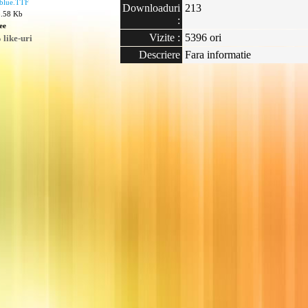
blue.TTF
Downloaduri
213
8.58 Kb
:
ee
Vizite :
5396 ori
like-uri
Descriere
Fara informatie