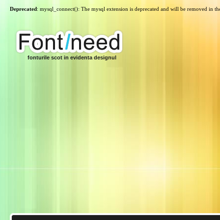
Deprecated
: mysql_connect(): The mysql extension is deprecated and will be removed in th
fonturile scot in evidenta designul