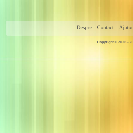
Despre
Contact
Ajutor
Copyright © 2026 - 