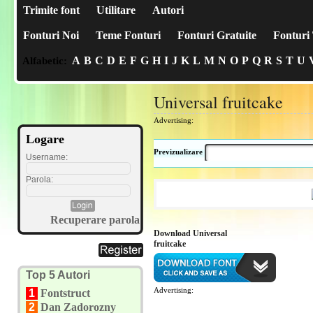
Trimite font
Utilitare
Autori
Fonturi Noi
Teme Fonturi
Fonturi Gratuite
Fonturi 
A
B
C
D
E
F
G
H
I
J
K
L
M
N
O
P
Q
R
S
T
U
Alfabetic:
Universal fruitcake
Advertising:
Logare
Previzualizare
Username:
Parola:
Recuperare parola
Download Universal
fruitcake
Top 5 Autori
Advertising:
1
Fontstruct
2
Dan Zadorozny