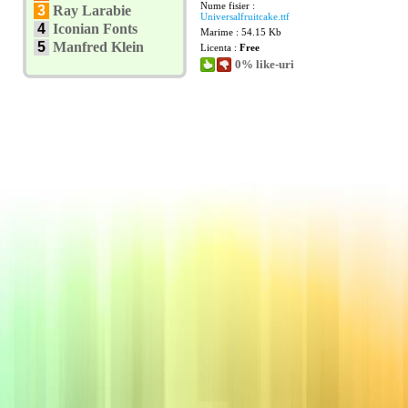
Nume fisier :
3
Ray Larabie
Universalfruitcake.ttf
4
Iconian Fonts
Marime : 54.15 Kb
5
Manfred Klein
Licenta :
Free
0% like-uri