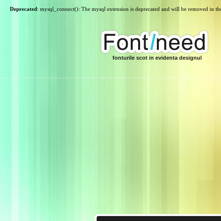
Deprecated
: mysql_connect(): The mysql extension is deprecated and will be removed in th
fonturile scot in evidenta designul