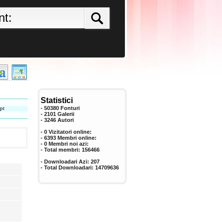
Statistici
pt
- 50380 Fonturi
- 2101 Galerii
-
3246
Autori
- 0 Vizitatori online:
- 6393 Membri online:
-
0
Membri noi azi:
- Total membri:
156466
- Downloadari Azi:
207
- Total Downloadari:
14709636