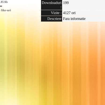
6.85 Kb
Downloaduri
199
ee
:
like-uri
Vizite :
4127 ori
Descriere
Fara informatie