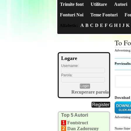
Trimite font
Utilitare
Autori
Fonturi Noi
Teme Fonturi
Fon
A
B
C
D
E
F
G
H
I
J
K
Alfabetic:
To Fo
Advertising
Logare
Previzualiz
Username:
Parola:
Recuperare parola
Download 
Top 5 Autori
Advertising
1
Fontstruct
2
Dan Zadorozny
Nume fisier