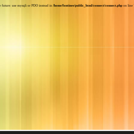
e future: use mysqli or PDO instead in
/home/fontinee/public_html/connect/connect.php
on line