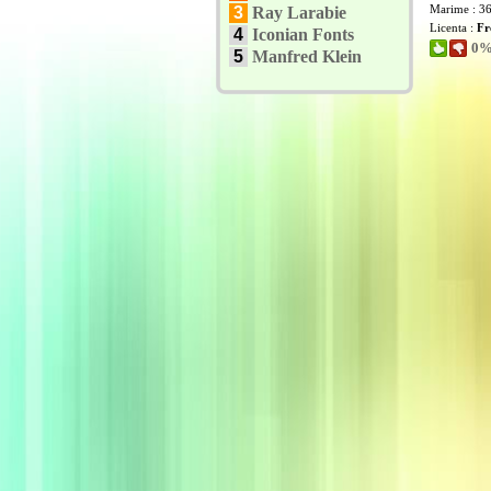
Marime : 3
3
Ray Larabie
Licenta :
Fr
4
Iconian Fonts
0% 
5
Manfred Klein