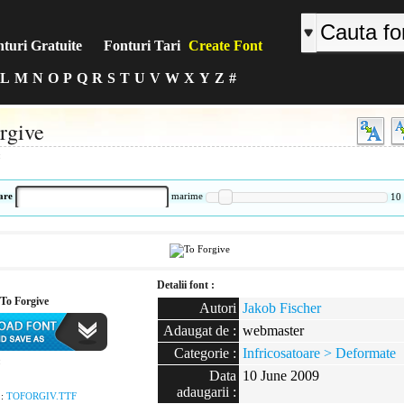
turi Gratuite
Fonturi Tari
Create Font
L
M
N
O
P
Q
R
S
T
U
V
W
X
Y
Z
#
rgive
:
are
marime
10
Detalii font :
To Forgive
Autori
Jakob Fischer
Adaugat de :
webmaster
Categorie :
Infricosatoare > Deformate
:
Data
10 June 2009
adaugarii :
 :
TOFORGIV.TTF