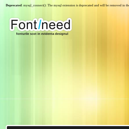
Deprecated
: mysql_connect(): The mysql extension is deprecated and will be removed in th
fonturile scot in evidenta designul