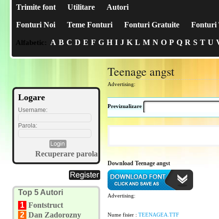
Trimite font
Utilitare
Autori
Fonturi Noi
Teme Fonturi
Fonturi Gratuite
Fonturi 
A
B
C
D
E
F
G
H
I
J
K
L
M
N
O
P
Q
R
S
T
U
Alfabetic:
Teenage angst
Advertising:
Logare
Previzualizare
Username:
Parola:
Recuperare parola
Download Teenage angst
Top 5 Autori
Advertising:
1
Fontstruct
2
Dan Zadorozny
Nume fisier :
TEENAGEA.TTF