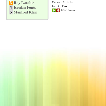
Marime : 33.46 Kb
3
Ray Larabie
Licenta :
Free
4
Iconian Fonts
0% like-uri
5
Manfred Klein