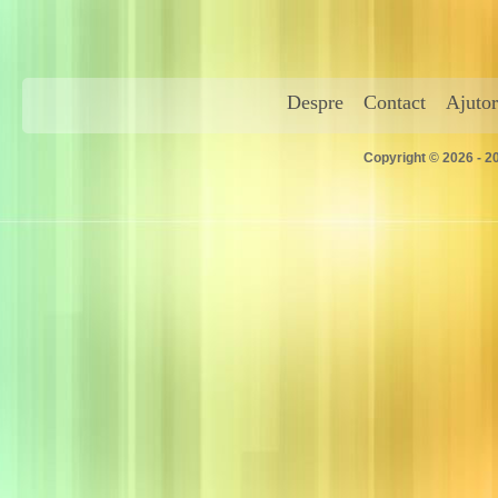
Despre
Contact
Ajutor
Copyright © 2026 - 