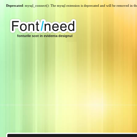
Deprecated
: mysql_connect(): The mysql extension is deprecated and will be removed in th
fonturile scot in evidenta designul