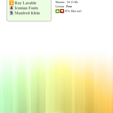
Marime : 24.15 Kb
3
Ray Larabie
Licenta :
Free
4
Iconian Fonts
0% like-uri
5
Manfred Klein