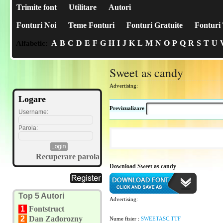
Trimite font
Utilitare
Autori
Fonturi Noi
Teme Fonturi
Fonturi Gratuite
Fonturi 
A
B
C
D
E
F
G
H
I
J
K
L
M
N
O
P
Q
R
S
T
U
Alfabetic:
Sweet as candy
Advertising:
Logare
Previzualizare
Username:
Parola:
Recuperare parola
Download Sweet as candy
Top 5 Autori
Advertising:
1
Fontstruct
2
Dan Zadorozny
Nume fisier :
SWEETASC.TTF