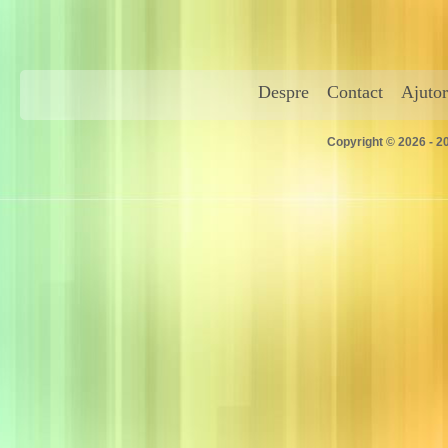
Despre
Contact
Ajutor
Copyright © 2026 - 