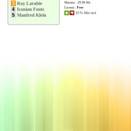
Marime : 29.96 Kb
3
Ray Larabie
Licenta :
Free
4
Iconian Fonts
11% like-uri
5
Manfred Klein