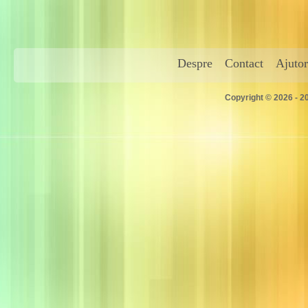
Despre
Contact
Ajutor
Copyright © 2026 - 