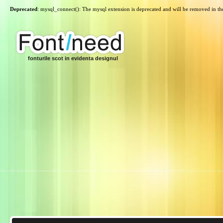
Deprecated
: mysql_connect(): The mysql extension is deprecated and will be removed in th
fonturile scot in evidenta designul