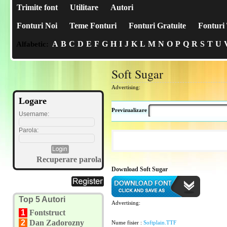
Trimite font
Utilitare
Autori
Fonturi Noi
Teme Fonturi
Fonturi Gratuite
Fonturi 
A
B
C
D
E
F
G
H
I
J
K
L
M
N
O
P
Q
R
S
T
U
Alfabetic:
Soft Sugar
Advertising:
Logare
Previzualizare
Username:
Parola:
Recuperare parola
Download Soft Sugar
Top 5 Autori
Advertising:
1
Fontstruct
2
Dan Zadorozny
Nume fisier :
Softplain.TTF