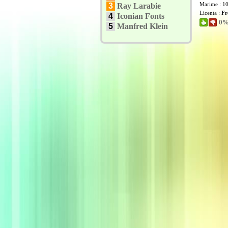
Marime : 1
3
Ray Larabie
Licenta :
Fr
4
Iconian Fonts
0% 
5
Manfred Klein