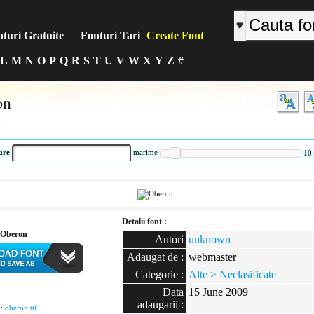
turi Gratuite
Fonturi Tari
Create Font
L
M
N
O
P
Q
R
S
T
U
V
W
X
Y
Z
#
on
:
are
marime
10
Detalii font :
 Oberon
Autori
unknown
Adaugat de :
webmaster
Categorie :
Alte > Neclasificate
:
Data
15 June 2009
adaugarii :
 :
oberon.ttf