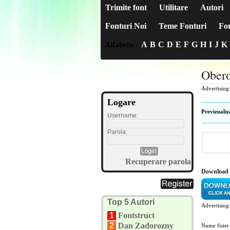
Trimite font
Utilitare
Autori
Fonturi Noi
Teme Fonturi
Fon
A
B
C
D
E
F
G
H
I
J
K
Alfabetic:
Ober
Advertising
Logare
Previzualiz
Username:
Parola:
Recuperare parola
Download
Top 5 Autori
Advertising
1
Fontstruct
2
Dan Zadorozny
Nume fisier