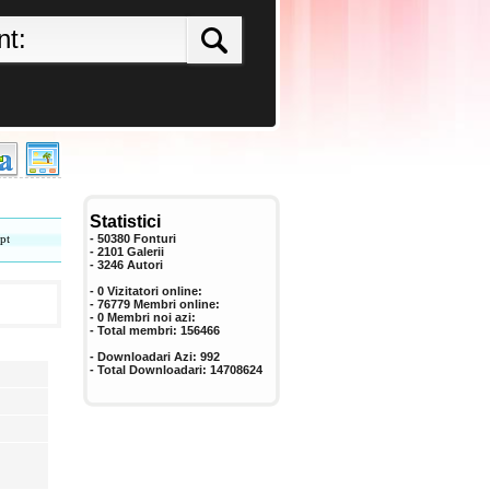
Statistici
pt
- 50380 Fonturi
- 2101 Galerii
-
3246
Autori
- 0 Vizitatori online:
- 76779 Membri online:
-
0
Membri noi azi:
- Total membri:
156466
- Downloadari Azi:
992
- Total Downloadari:
14708624