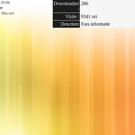
0.03 Kb
Downloaduri
286
ee
:
like-uri
Vizite :
9341 ori
Descriere
Fara informatie