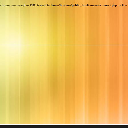
e future: use mysqli or PDO instead in
/home/fontinee/public_html/connect/connect.php
on line