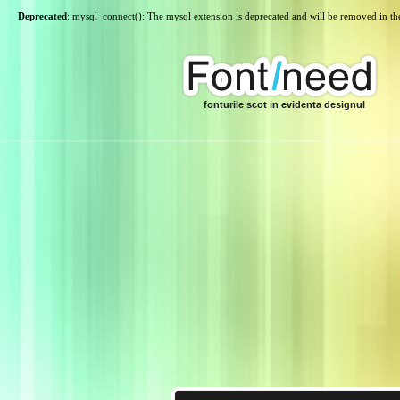
Deprecated
: mysql_connect(): The mysql extension is deprecated and will be removed in th
fonturile scot in evidenta designul