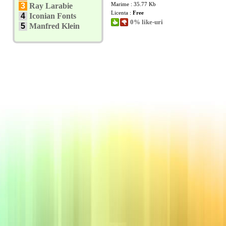
Marime : 35.77 Kb
3
Ray Larabie
Licenta :
Free
4
Iconian Fonts
0% like-uri
5
Manfred Klein