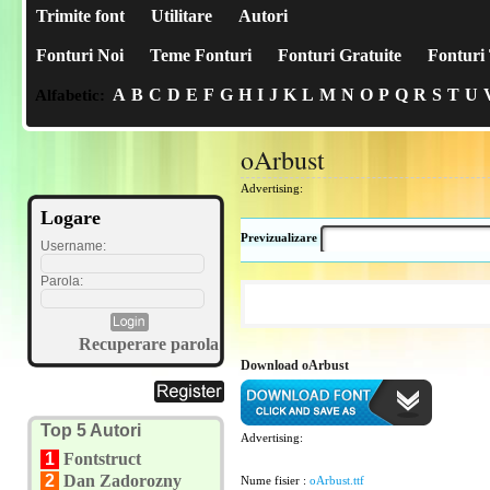
Trimite font
Utilitare
Autori
Fonturi Noi
Teme Fonturi
Fonturi Gratuite
Fonturi 
A
B
C
D
E
F
G
H
I
J
K
L
M
N
O
P
Q
R
S
T
U
Alfabetic:
oArbust
Advertising:
Logare
Previzualizare
Username:
Parola:
Recuperare parola
Download oArbust
Top 5 Autori
Advertising:
1
Fontstruct
2
Dan Zadorozny
Nume fisier :
oArbust.ttf