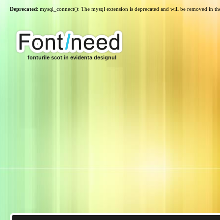
Deprecated
: mysql_connect(): The mysql extension is deprecated and will be removed in th
fonturile scot in evidenta designul