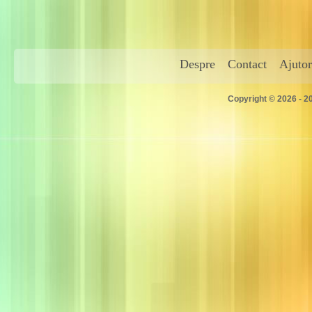
Despre
Contact
Ajutor
Copyright © 2026 - 