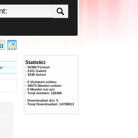
Statistici
pt
- 50380 Fonturi
- 2101 Galerii
-
3246
Autori
- 0 Vizitatori online:
- 36574 Membri online:
-
0
Membri noi azi:
- Total membri:
156466
- Downloadari Azi:
5
- Total Downloadari:
14708813