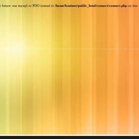
e future: use mysqli or PDO instead in
/home/fontinee/public_html/connect/connect.php
on line