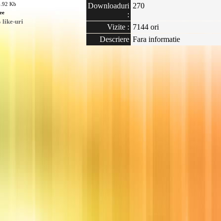
6.92 Kb
Downloaduri
270
ee
:
like-uri
Vizite :
7144 ori
Descriere
Fara informatie