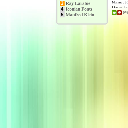
Marime : 2
3
Ray Larabie
Licenta :
Fr
4
Iconian Fonts
0% 
5
Manfred Klein