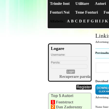
Trimite font
Utilitare
Autori
Fonturi Noi
Teme Fonturi
Fon
A
B
C
D
E
F
G
H
I
J
K
Alfabetic:
Linki
Advertising
Logare
Previzualiz
Username:
Parola:
Recuperare parola
Download 
Top 5 Autori
Advertising
1
Fontstruct
2
Dan Zadorozny
Nume fisier