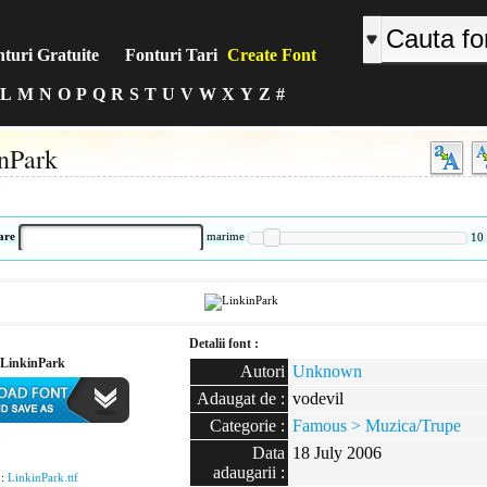
turi Gratuite
Fonturi Tari
Create Font
L
M
N
O
P
Q
R
S
T
U
V
W
X
Y
Z
#
nPark
:
are
marime
10
Detalii font :
LinkinPark
Autori
Unknown
Adaugat de :
vodevil
Categorie :
Famous > Muzica/Trupe
:
Data
18 July 2006
adaugarii :
 :
LinkinPark.ttf