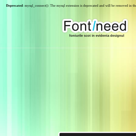
Deprecated
: mysql_connect(): The mysql extension is deprecated and will be removed in th
fonturile scot in evidenta designul