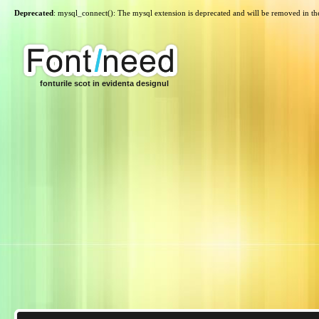
Deprecated
: mysql_connect(): The mysql extension is deprecated and will be removed in th
fonturile scot in evidenta designul