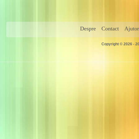
Despre
Contact
Ajutor
Copyright © 2026 - 