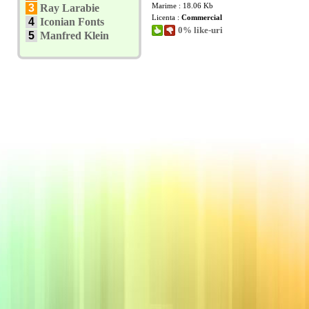
Marime : 18.06 Kb
3
Ray Larabie
Licenta :
Commercial
4
Iconian Fonts
0% like-uri
5
Manfred Klein