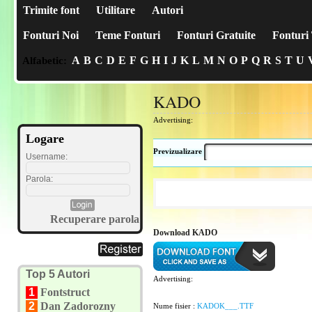
Trimite font
Utilitare
Autori
Fonturi Noi
Teme Fonturi
Fonturi Gratuite
Fonturi 
A
B
C
D
E
F
G
H
I
J
K
L
M
N
O
P
Q
R
S
T
U
Alfabetic:
KADO
Advertising:
Logare
Previzualizare
Username:
Parola:
Recuperare parola
Download KADO
Top 5 Autori
Advertising:
1
Fontstruct
2
Dan Zadorozny
Nume fisier :
KADOK___.TTF