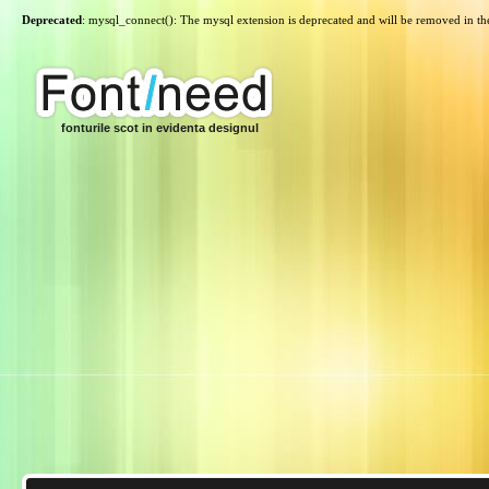
Deprecated
: mysql_connect(): The mysql extension is deprecated and will be removed in th
fonturile scot in evidenta designul