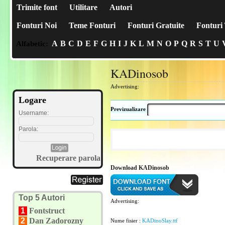
Trimite font
Utilitare
Autori
Fonturi Noi
Teme Fonturi
Fonturi Gratuite
Fonturi 
A
B
C
D
E
F
G
H
I
J
K
L
M
N
O
P
Q
R
S
T
U
Alfabetic:
KADinosob
Advertising:
Logare
Previzualizare
Username:
Parola:
Recuperare parola
Download KADinosob
Top 5 Autori
Advertising:
1
Fontstruct
2
Dan Zadorozny
Nume fisier :
KADinoSlay.ttf