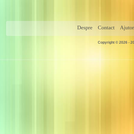
Despre
Contact
Ajutor
Copyright © 2026 - 