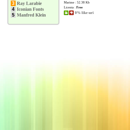
Marime : 52.38 Kb
3
Ray Larabie
Licenta :
Free
4
Iconian Fonts
0% like-uri
5
Manfred Klein