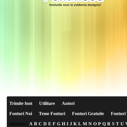
fonturile scot in evidenta designul
Trimite font
Utilitare
Autori
Fonturi Noi
Teme Fonturi
Fonturi Gratuite
Fonturi 
A
B
C
D
E
F
G
H
I
J
K
L
M
N
O
P
Q
R
S
T
U
Alfabetic: