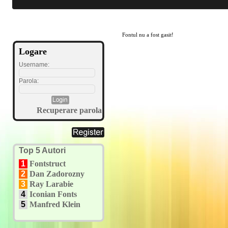
Fontul nu a fost gasit!
Logare
Username:
Parola:
Recuperare parola
Top 5 Autori
1
Fontstruct
2
Dan Zadorozny
3
Ray Larabie
4
Iconian Fonts
5
Manfred Klein