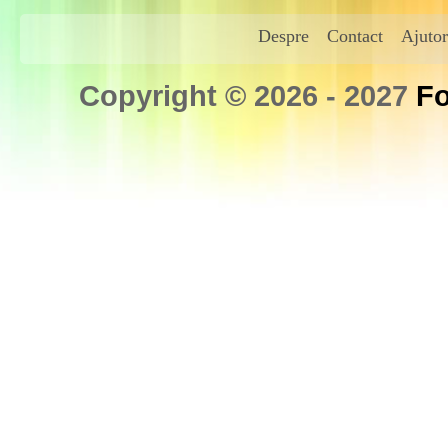
Despre
Contact
Ajutor
Copyright © 2026 - 2027
Fo