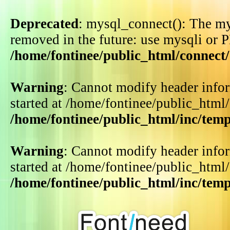
Deprecated
: mysql_connect(): The my
removed in the future: use mysqli or 
/home/fontinee/public_html/connect
Warning
: Cannot modify header infor
started at /home/fontinee/public_html
/home/fontinee/public_html/inc/tem
Warning
: Cannot modify header infor
started at /home/fontinee/public_html
/home/fontinee/public_html/inc/tem