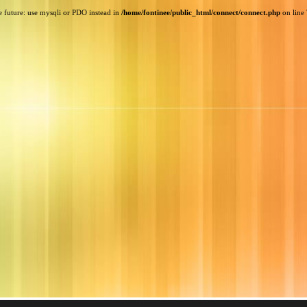
e future: use mysqli or PDO instead in
/home/fontinee/public_html/connect/connect.php
on line