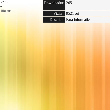
0.72 Kb
Downloaduri
265
ee
:
like-uri
Vizite :
9521 ori
Descriere
Fara informatie