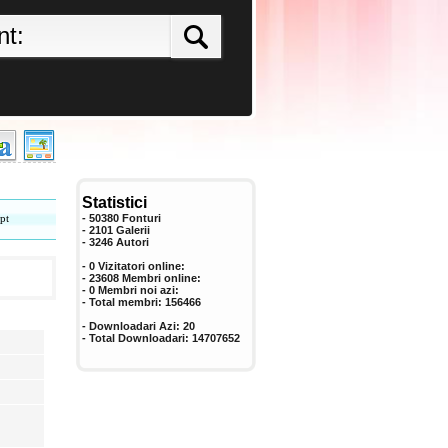
Statistici
pt
- 50380 Fonturi
- 2101 Galerii
-
3246
Autori
- 0 Vizitatori online:
- 23608 Membri online:
-
0
Membri noi azi:
- Total membri:
156466
- Downloadari Azi:
20
- Total Downloadari:
14707652