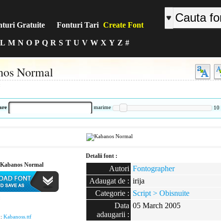
turi Gratuite
Fonturi Tari
Create Font
L
M
N
O
P
Q
R
S
T
U
V
W
X
Y
Z
#
nos Normal
:
are
marime
10
Detalii font :
 Kabanos Normal
Autori
Fontographer
Adaugat de :
irija
Categorie :
Script > Obisnuite
:
Data
05 March 2005
adaugarii :
 :
Kabanoss.ttf