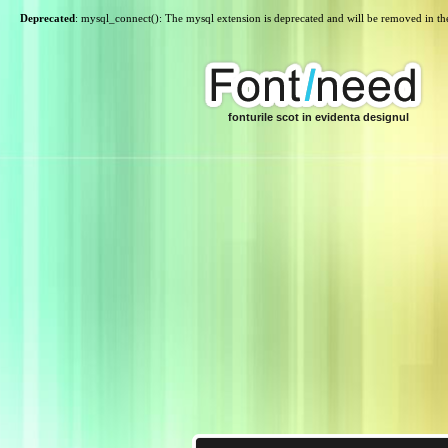
Deprecated
: mysql_connect(): The mysql extension is deprecated and will be removed in th
fonturile scot in evidenta designul