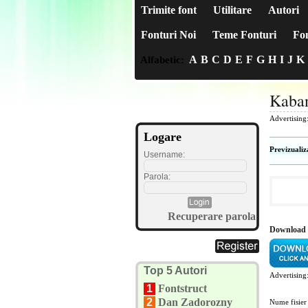
Trimite font
Utilitare
Autori
Fonturi Noi
Teme Fonturi
Fon
A
B
C
D
E
F
G
H
I
J
K
Alfabetic:
Kaba
Advertising
Logare
Previzualiz
Username:
Parola:
Recuperare parola
Download
Top 5 Autori
Advertising
1
Fontstruct
2
Dan Zadorozny
Nume fisier