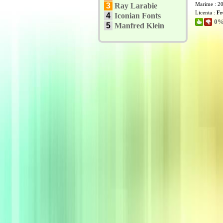
Marime : 2
3
Ray Larabie
Licenta :
Fr
4
Iconian Fonts
0% 
5
Manfred Klein