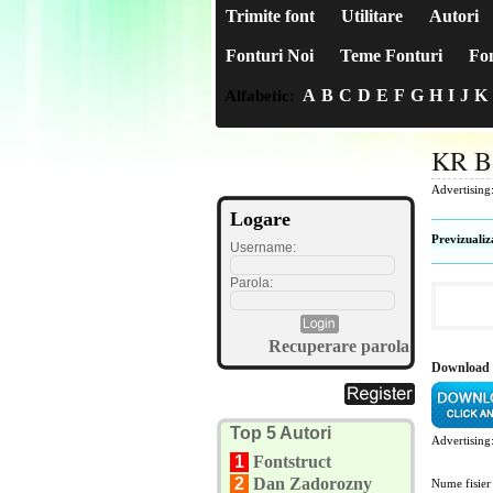
Trimite font
Utilitare
Autori
Fonturi Noi
Teme Fonturi
Fon
A
B
C
D
E
F
G
H
I
J
K
Alfabetic:
KR B
Advertising
Logare
Previzualiz
Username:
Parola:
Recuperare parola
Download
Top 5 Autori
Advertising
1
Fontstruct
2
Dan Zadorozny
Nume fisier