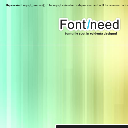
Deprecated
: mysql_connect(): The mysql extension is deprecated and will be removed in th
fonturile scot in evidenta designul