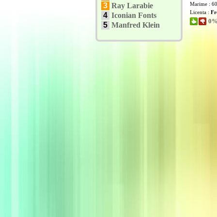
Marime : 6
3
Ray Larabie
Licenta :
Fr
4
Iconian Fonts
0% 
5
Manfred Klein