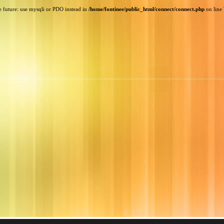
e future: use mysqli or PDO instead in
/home/fontinee/public_html/connect/connect.php
on line