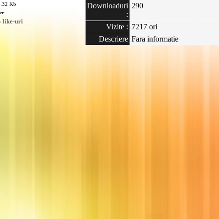
0.32 Kb
Downloaduri
290
ee
:
like-uri
Vizite :
7217 ori
Descriere
Fara informatie