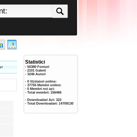
Statistici
pt
- 50380 Fonturi
- 2101 Galerii
-
3246
Autori
- 0 Vizitatori online:
- 37755 Membri online:
-
0
Membri noi azi:
- Total membri:
156466
- Downloadari Azi:
322
- Total Downloadari:
14709130