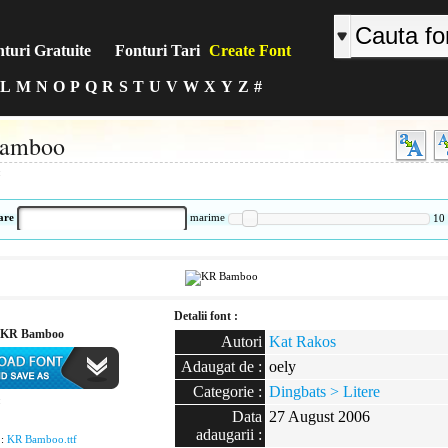
turi Gratuite
Fonturi Tari
Create Font
L
M
N
O
P
Q
R
S
T
U
V
W
X
Y
Z
#
amboo
:
are
marime
10
Detalii font :
 KR Bamboo
Autori
Kat Rakos
Adaugat de :
oely
Categorie :
Dingbats > Litere
:
Data
27 August 2006
adaugarii :
 :
KR Bamboo.ttf