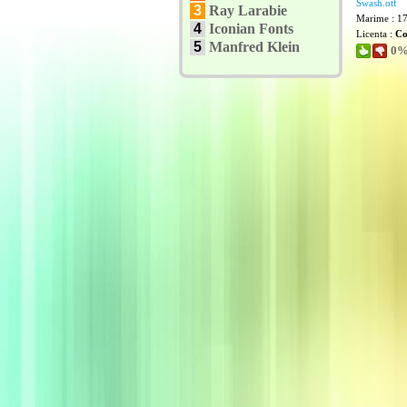
Swash.otf
3
Ray Larabie
Marime : 1
4
Iconian Fonts
Licenta :
Co
5
Manfred Klein
0% 