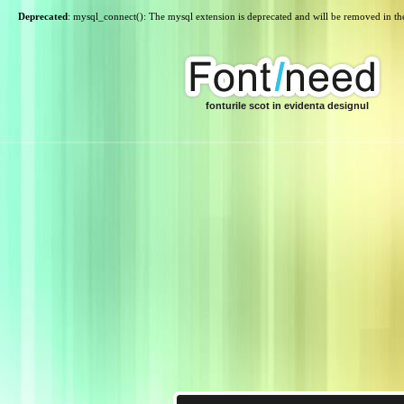
Deprecated
: mysql_connect(): The mysql extension is deprecated and will be removed in th
fonturile scot in evidenta designul