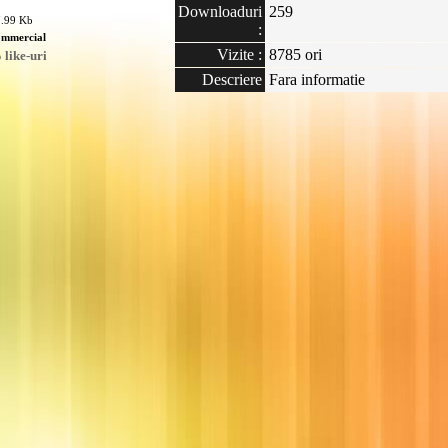
Downloaduri
259
7.99 Kb
:
mmercial
Vizite :
8785 ori
like-uri
Descriere
Fara informatie