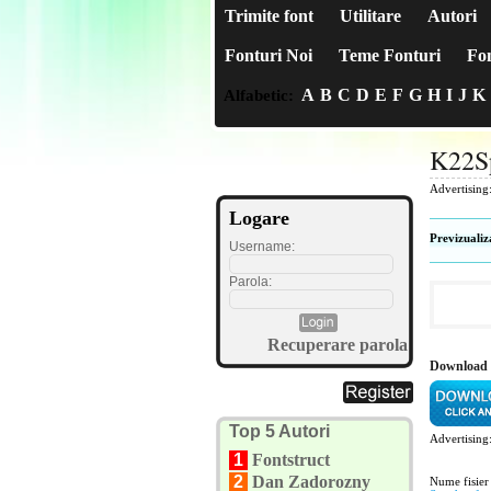
Trimite font
Utilitare
Autori
Fonturi Noi
Teme Fonturi
Fon
A
B
C
D
E
F
G
H
I
J
K
Alfabetic:
K22S
Advertising
Logare
Previzualiz
Username:
Parola:
Recuperare parola
Download 
Top 5 Autori
Advertising
1
Fontstruct
2
Dan Zadorozny
Nume fisier