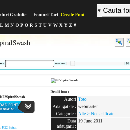
turi Gratuite
Fonturi Tari
Create Font
L
M
N
O
P
Q
R
S
T
U
V
W
X
Y
Z
#
piralSwash
:
are
marime
10
Detalii font :
K22SpiralSwash
Autori
Toto
Adaugat de :
webmaster
Categorie :
Alte > Neclasificate
:
Data
19 June 2011
adaugarii :
 :
K22 Spiral