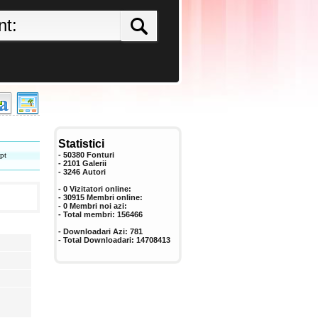
Statistici
pt
- 50380 Fonturi
- 2101 Galerii
-
3246
Autori
- 0 Vizitatori online:
- 30915 Membri online:
-
0
Membri noi azi:
- Total membri:
156466
- Downloadari Azi:
781
- Total Downloadari:
14708413