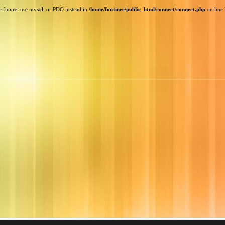
e future: use mysqli or PDO instead in
/home/fontinee/public_html/connect/connect.php
on line