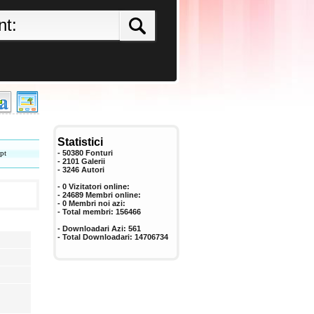
Statistici
pt
- 50380 Fonturi
- 2101 Galerii
-
3246
Autori
- 0 Vizitatori online:
- 24689 Membri online:
-
0
Membri noi azi:
- Total membri:
156466
- Downloadari Azi:
561
- Total Downloadari:
14706734