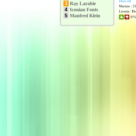
Deco.otf
3
Ray Larabie
Marime : 2
4
Iconian Fonts
Licenta :
Fr
5
Manfred Klein
0% 