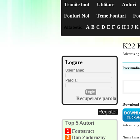
Trimite font
Utilitare
Autori
Fonturi Noi
Teme Fonturi
Fon
A
B
C
D
E
F
G
H
I
J
K
Alfabetic:
K22 
Advertising
Logare
Previzualiz
Username:
Parola:
Recuperare parola
Download 
Top 5 Autori
Advertising
1
Fontstruct
2
Dan Zadorozny
Nume fisier