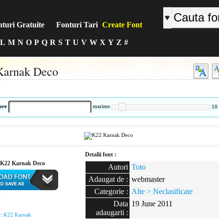
turi Gratuite
Fonturi Tari
Create Font
L
M
N
O
P
Q
R
S
T
U
V
W
X
Y
Z
#
Karnak Deco
:
are
marime
10
Detalii font :
K22 Karnak Deco
Autori
Toto
Adaugat de :
webmaster
Categorie :
Alte > Neclasificate
:
Data
19 June 2011
adaugarii :
 :
K22 Karnak