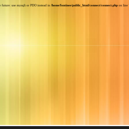
e future: use mysqli or PDO instead in
/home/fontinee/public_html/connect/connect.php
on line