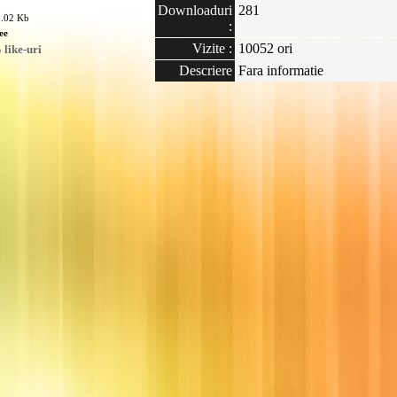
Downloaduri
281
1.02 Kb
:
ee
Vizite :
10052 ori
like-uri
Descriere
Fara informatie