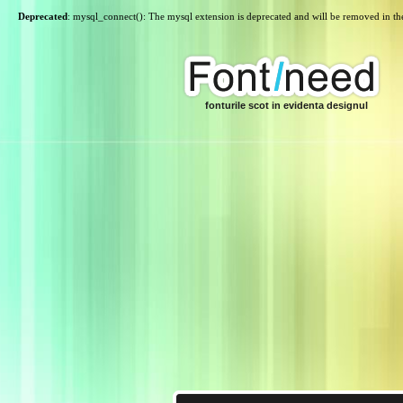
Deprecated
: mysql_connect(): The mysql extension is deprecated and will be removed in th
fonturile scot in evidenta designul