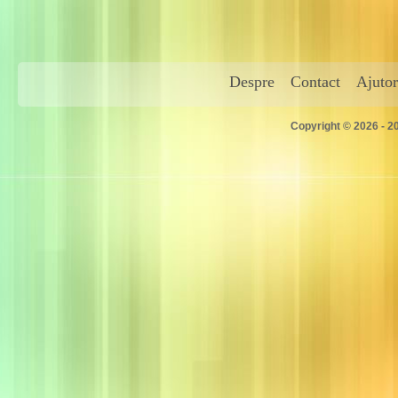
Despre
Contact
Ajutor
Copyright © 2026 - 