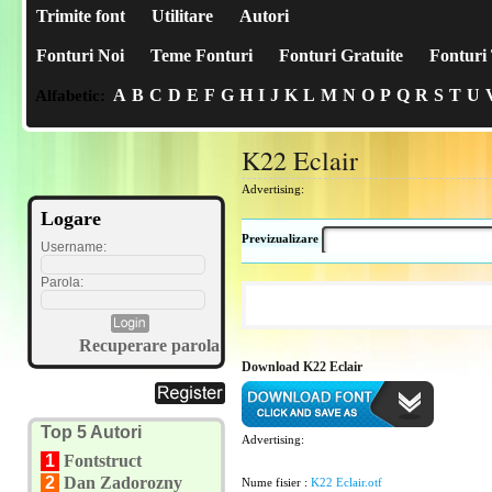
Trimite font
Utilitare
Autori
Fonturi Noi
Teme Fonturi
Fonturi Gratuite
Fonturi 
A
B
C
D
E
F
G
H
I
J
K
L
M
N
O
P
Q
R
S
T
U
Alfabetic:
K22 Eclair
Advertising:
Logare
Previzualizare
Username:
Parola:
Recuperare parola
Download K22 Eclair
Top 5 Autori
Advertising:
1
Fontstruct
2
Dan Zadorozny
Nume fisier :
K22 Eclair.otf