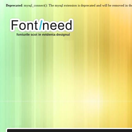
Deprecated
: mysql_connect(): The mysql extension is deprecated and will be removed in th
fonturile scot in evidenta designul