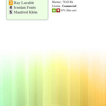
Marime : 70.63 Kb
3
Ray Larabie
Licenta :
Commercial
4
Iconian Fonts
0% like-uri
5
Manfred Klein