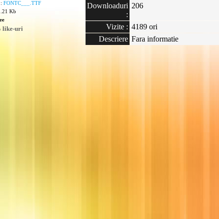
 :
FONTC___.TTF
Downloaduri
206
2.21 Kb
:
ee
Vizite :
4189 ori
like-uri
Descriere
Fara informatie