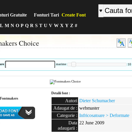
turi Gratuite
Fonturi Tari
Create Font
L
M
N
O
P
Q
R
S
T
U
V
W
X
Y
Z
#
akers Choice
:
are
marime
10
Detalii font :
Fontmakers
Autori
Dieter Schumacher
Adaugat de :
webmaster
Categorie :
Infricosatoare > Deformate
Data
22 June 2009
:
adaugarii :