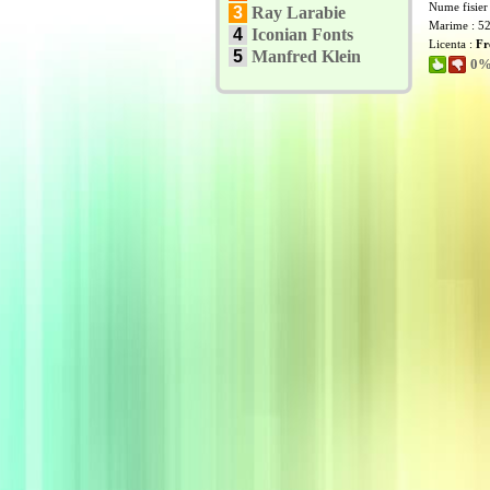
Nume fisier
3
Ray Larabie
Marime : 5
4
Iconian Fonts
Licenta :
Fr
5
Manfred Klein
0% 