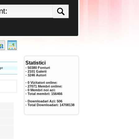
Statistici
pt
- 50380 Fonturi
- 2101 Galerii
-
3246
Autori
- 0 Vizitatori online:
- 27071 Membri online:
-
0
Membri noi azi:
- Total membri:
156466
- Downloadari Azi:
506
- Total Downloadari:
14708138