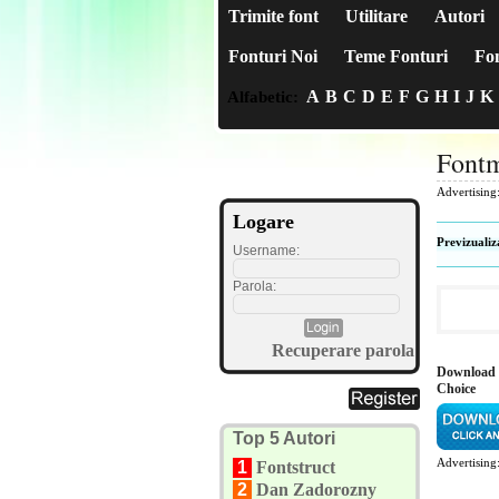
Trimite font
Utilitare
Autori
Fonturi Noi
Teme Fonturi
Fon
A
B
C
D
E
F
G
H
I
J
K
Alfabetic:
Fontm
Advertising
Logare
Previzualiz
Username:
Parola:
Recuperare parola
Download 
Choice
Top 5 Autori
Advertising
1
Fontstruct
2
Dan Zadorozny