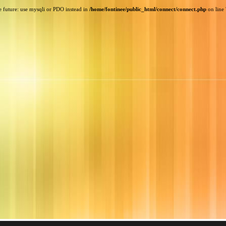
e future: use mysqli or PDO instead in
/home/fontinee/public_html/connect/connect.php
on line