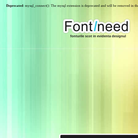
Deprecated
: mysql_connect(): The mysql extension is deprecated and will be removed in th
fonturile scot in evidenta designul